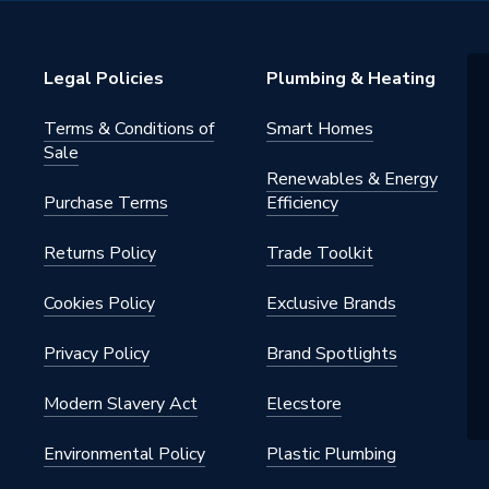
ss 6
Legal Policies
Plumbing & Heating
)
Terms & Conditions of
Smart Homes
ounted
Sale
Renewables & Energy
Purchase Terms
Efficiency
Returns Policy
Trade Toolkit
Cookies Policy
Exclusive Brands
Privacy Policy
Brand Spotlights
 Flue & Control
Modern Slavery Act
Elecstore
Environmental Policy
Plastic Plumbing