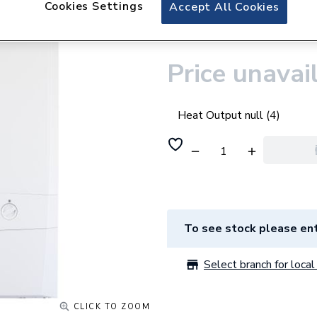
Cookies Settings
Ideal Logic Max C
Accept All Cookies
Control
Price unavai
Heat Output null (4)
To see stock please ent
Select branch for local 
CLICK TO ZOOM