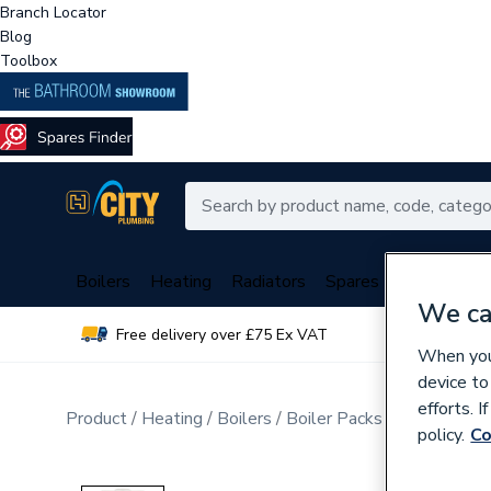
Branch Locator
Blog
Toolbox
Boilers
Heating
Radiators
Spares
Plumbing
We ca
Free delivery over £75 Ex VAT
Over 
When you 
device to
efforts. 
Product
Heating
Boilers
Boiler Packs
Combi Boile
policy.
Co