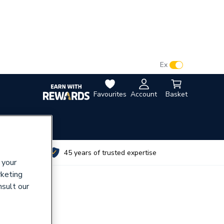
VAT:
Ex
Inc
Favourites
Account
Basket
utes
45 years of trusted expertise
 your
rketing
nsult our