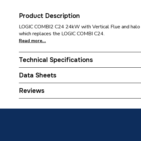
Product Description
LOGIC COMBI2 C24 24kW with Vertical Flue and halo 
which replaces the LOGIC COMBI C24.
Read more...
Technical Specifications
Category Name
Boilers 
Data Sheets
ERP (Energy Efficiency)
Y
Reviews
TECH Sheet 1 - Ideal Logic Max C24 24Kw Combi 
Years Guaranteed
Halo Rf Control 228334
10
TECH Sheet 2 - Ideal Logic Max C24 24Kw Combi 
Width
395mm
Halo Rf Control 228334
TECH Sheet 3 - Ideal Logic Max C24 24Kw Combi 
Type
Boilers 
Halo Rf Control 228334