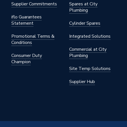
Supplier Commitments
Spares at City
Plumbing
 Gas
iflo Guarantees
Statement
Cylinder Spares
Promotional Terms &
Integrated Solutions
Display
Conditions
Commercial at City
Consumer Duty
Plumbing
Champion
4.2 kW
Site Temp Solutions
W
Supplier Hub
n
W
to 100,000