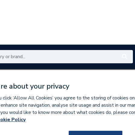
Renewables
Bathrooms
Electrical
Tools
Offers
re about your privacy
350 branches nationwide
Free click & collect in 5 min
click ‘Allow All Cookies’ you agree to the storing of cookies on
 enhance site navigation, analyse site usage and assist in our ma
If you would like to know more about what cookies do, please co
r Packs
okie Policy
9500000757