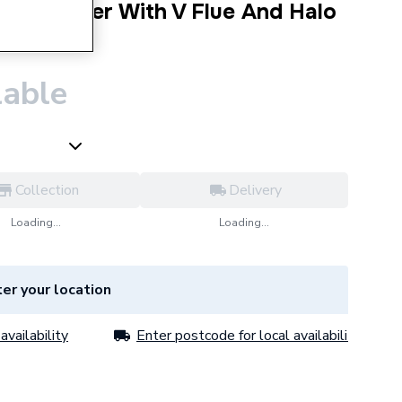
ombi Boiler With V Flue And Halo
lable
Collection
Delivery
Loading...
Loading...
er your location
availability
Enter postcode for local availability