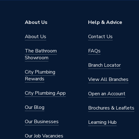
Solar Compatible
Yes
Nox Class
NOx Cla
About Us
Help & Advice
Noise Level
50 dB(A
About Us
Contact Us
Mount Type
Wall M
The Bathroom
FAQs
Maximum Vertical Flue 125mm
7.5 m
Showroom
Branch Locator
Maximum Vertical Flue 100mm
7.5 m
City Plumbing
Rewards
View All Branches
Maximum Horizontal Flue 125mm
9 m
City Plumbing App
Open an Account
Maximum Horizontal Flue 100mm
9 m
Our Blog
Brochures & Leaflets
Includes
Vertical
Our Businesses
Learning Hub
Height
700mm
Our Job Vacancies