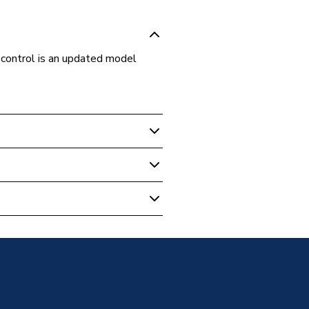
control is an updated model
- Combi With Vertical Flue
Boiler With Vertical Flue &
Boiler With Vertical Flue &
Boiler With Vertical Flue &
- Combi