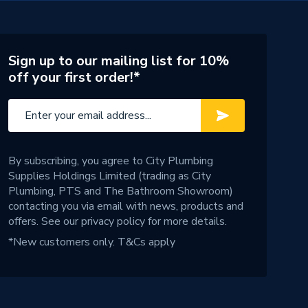
Sign up to our mailing list for 10%
off your first order!*
By subscribing, you agree to City Plumbing
Supplies Holdings Limited (trading as City
Plumbing, PTS and The Bathroom Showroom)
contacting you via email with news, products and
offers. See our
privacy policy
for more details.
*New customers only.
T&Cs apply