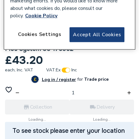
marketing efforts. If you would like to know more
about what cookies do, please consult our
policy.
Cookie Policy
Cookies Settings
Accept All Cookies
350074
Ideal Kit Boiler Chip Card Logic and Logic
Plus System 30 175962
£43.20
each,
Inc. VAT
VAT:
Ex
Inc
for
Trade price
Log in / register
Collection
Delivery
Loading...
Loading...
To see stock please enter your location