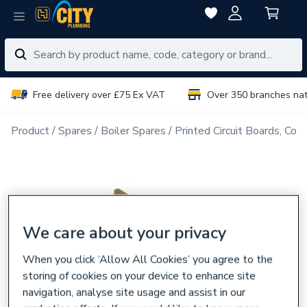
Free delivery over £75 Ex VAT
Over 350 branches na
Product
Spares
Boiler Spares
Printed Circuit Boards, Con
We care about your privacy
When you click ‘Allow All Cookies’ you agree to the
storing of cookies on your device to enhance site
navigation, analyse site usage and assist in our