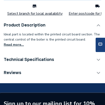
Select branch for local availability
Enter postcode for loc
Product Description
Ideal part is located within the printed circuit board section. The
central control of the boiler is the printed circuit board.
Read more...
Technical Specifications
Category Name
Spares - Boilers
Reviews
Type
Chip Card
LOGIC SYSTEM 24 and
Compatible With
LOGIC + SYSTEM 24
Sign up to our mailing list for 10%