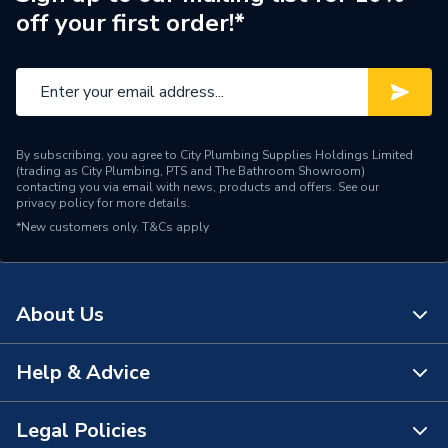
Supplier Part Number
175962
off your first order!*
Brand Name
Ideal
By subscribing, you agree to City Plumbing Supplies Holdings Limited
(trading as City Plumbing, PTS and The Bathroom Showroom)
contacting you via email with news, products and offers. See our
privacy policy
for more details.
*New customers only.
T&Cs apply
About Us
Help & Advice
About Us
The Bathroom Showroom
Legal Policies
Contact Us