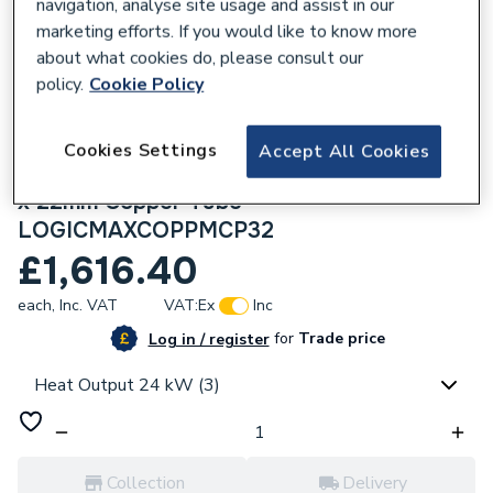
navigation, analyse site usage and assist in our
marketing efforts. If you would like to know more
about what cookies do, please consult our
policy.
Cookie Policy
212667
Ideal Heating Logic Max 24kw Combi
Cookies Settings
Accept All Cookies
Boiler and Horizontal Flue with 15 metres
x 22mm Copper Tube
LOGICMAXCOPPMCP32
£1,616.40
each,
Inc. VAT
VAT:
Ex
Inc
for
Trade price
Log in / register
Heat Output 24 kW (3)
Collection
Delivery