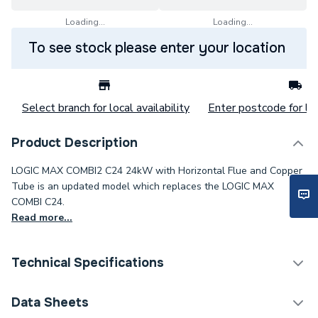
Loading...
Loading...
To see stock please enter your location
Select branch for local availability
Enter postcode for loc
Product Description
LOGIC MAX COMBI2 C24 24kW with Horizontal Flue and Copper
Tube is an updated model which replaces the LOGIC MAX
COMBI C24.
Read more...
Technical Specifications
Boilers - Combi With
Data Sheets
Category Name
Horizontal Flue