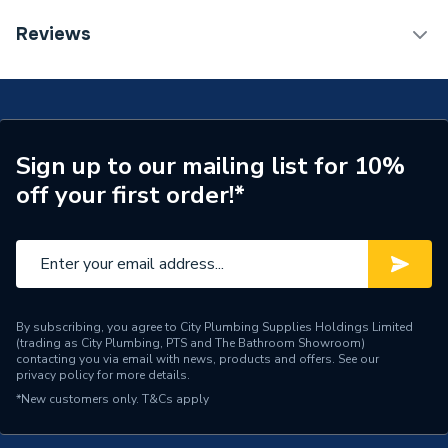
Reviews
ERP (Energy Efficiency)
Y
TECH Sheet 1 - Ideal Heating Logic Max 24kw
Combi Boiler and Horizontal Flue with 15 metres x
Years Guaranteed
10
22mm Copper Tube LOGICMAXCOPPMCP32
TECH Sheet 2 - Ideal Heating Logic Max 24kw
Width
395mm
Combi Boiler and Horizontal Flue with 15 metres x
Sign up to our mailing list for 10%
22mm Copper Tube LOGICMAXCOPPMCP32
Type
Boilers - Combi
off your first order!*
TECH Sheet 3 - Ideal Heating Logic Max 24kw
Solar Compatible
Yes
Combi Boiler and Horizontal Flue with 15 metres x
22mm Copper Tube LOGICMAXCOPPMCP32
Nox Class
NOx Class 6
Noise Level
50 dB(A)
By subscribing, you agree to City Plumbing Supplies Holdings Limited
(trading as City Plumbing, PTS and The Bathroom Showroom)
Mount Type
Wall Mounted
contacting you via email with news, products and offers. See our
privacy policy
for more details.
Maximum Vertical Flue
7.5 m
*New customers only.
T&Cs apply
125mm