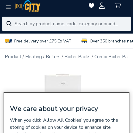
Free delivery over £75 Ex VAT
Over 350 branches na
Product
Heating
Boilers
Boiler Packs
Combi Boiler Pack
We care about your privacy
When you click ‘Allow All Cookies’ you agree to the
storing of cookies on your device to enhance site