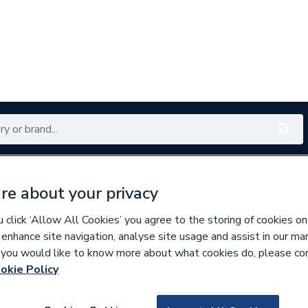
Renewables
Bathrooms
Electrical
Tools
Offers
re about your privacy
350 branches nationwide
Free click & collect in 5 min
click ‘Allow All Cookies’ you agree to the storing of cookies on
 enhance site navigation, analyse site usage and assist in our ma
If you would like to know more about what cookies do, please co
oiler Flues & Accessories
okie Policy
141440