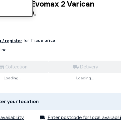
l Boilers Evomax 2 Varican
it 221229.
for
Trade price
 / register
Inc
Collection
Delivery
Loading...
Loading...
er your location
availability
Enter postcode for local availability