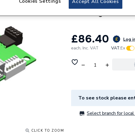
Cookies Settings
Accept All Cookies
Ideal Heating Idea
Gateway Master K
£86.40
Log in
each,
Inc. VAT
VAT:
Ex
To see stock please ent
Select branch for local 
CLICK TO ZOOM