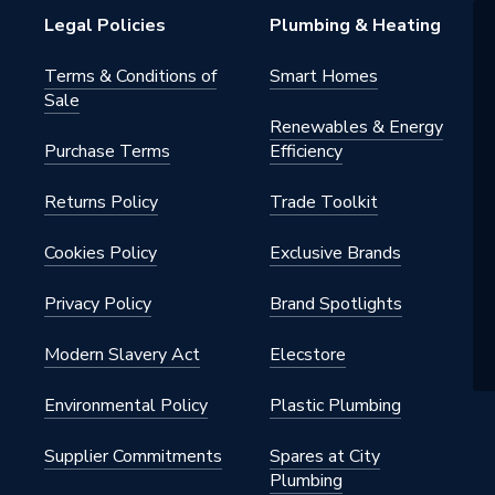
ating
Legal Policies
Plumbing & Heating
Terms & Conditions of
Smart Homes
Sale
Renewables & Energy
Purchase Terms
Efficiency
Returns Policy
Trade Toolkit
Cookies Policy
Exclusive Brands
Privacy Policy
Brand Spotlights
Modern Slavery Act
Elecstore
Environmental Policy
Plastic Plumbing
Supplier Commitments
Spares at City
Plumbing