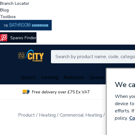
Branch Locator
Blog
Toolbox
Boilers
Heating
Radiators
Spares
Plumbing
We ca
Free delivery over £75 Ex VAT
Over 
When you 
device to
efforts. 
Product
Heating
Commercial Heating
Commercial B
policy.
Co