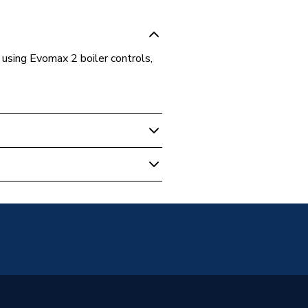
using Evomax 2 boiler controls,
al Boiler Flues & Accessories
 2