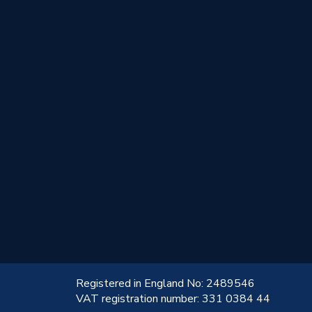
!
Registered in England No: 2489546
VAT registration number: 331 0384 44