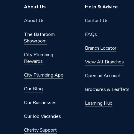
Brand Name
Ideal He
About Us
Help & Advice
About Us
Contact Us
The Bathroom
FAQs
Showroom
Branch Locator
City Plumbing
Rewards
View All Branches
City Plumbing App
Open an Account
Our Blog
Brochures & Leaflets
Our Businesses
Learning Hub
Our Job Vacancies
Charity Support