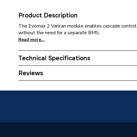
Product Description
The Evomax 2 Varican module enables cascade control 
without the need for a separate BMS..
Read more...
Technical Specifications
Category Name
Commerci
Reviews
ERP (Energy Efficiency)
N
Supplier Part Number
221229
Range Description
Evomax
Manufacturer Model No
221229