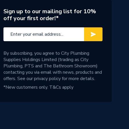
Sign up to our mailing list for 10%
off your first order!*
By subscribing, you agree to City Plumbing
Supplies Holdings Limited (trading as City
Plumbing, PTS and The Bathroom Showroom)
contacting you via email with news, products and
offers. See our
privacy policy
for more details.
*New customers only.
T&Cs apply