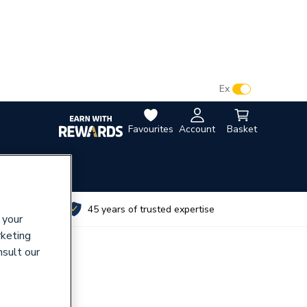
VAT:
Ex
Inc
Favourites
Account
Basket
utes
45 years of trusted expertise
 your
rketing
nsult our