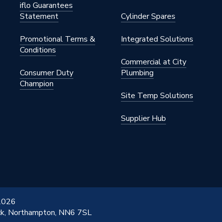
iflo Guarantees
Statement
Cylinder Spares
Promotional Terms &
Integrated Solutions
Conditions
Commercial at City
Consumer Duty
Plumbing
Champion
Site Temp Solutions
Supplier Hub
 2026
ick, Northampton, NN6 7SL