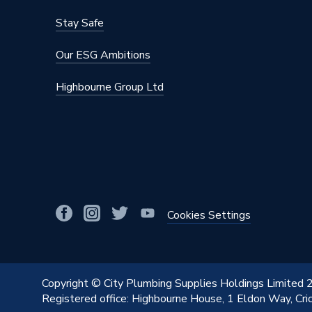
Stay Safe
Our ESG Ambitions
Highbourne Group Ltd
Cookies Settings
Copyright © City Plumbing Supplies Holdings Limited
Registered office: Highbourne House, 1 Eldon Way, Cr