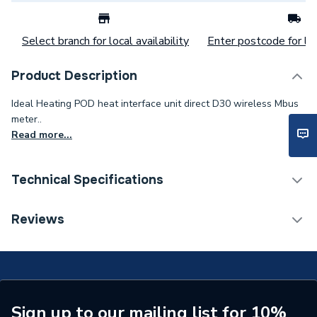
Select branch for local availability
Enter postcode for loc
Product Description
Ideal Heating POD heat interface unit direct D30 wireless Mbus
meter..
Read more...
Technical Specifications
Commercial Boiler Flues &
Reviews
Category Name
Accessories
ERP (Energy Efficiency)
N
Years Guaranteed
2
Sign up to our mailing list for 10%