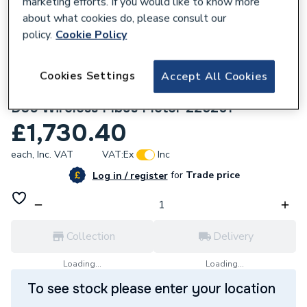
marketing efforts. If you would like to know more
about what cookies do, please consult our
policy.
Cookie Policy
Cookies Settings
Accept All Cookies
631023
Ideal Heating Heat Interface Unit Direct
D30 Wireless Mbus Meter 225261
£1,730.40
each,
Inc. VAT
VAT:
Ex
Inc
for
Trade price
Log in / register
Collection
Delivery
Loading...
Loading...
To see stock please enter your location