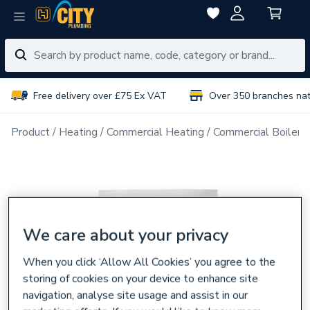
Free delivery over £75 Ex VAT
Over 350 branches na
Product
Heating
Commercial Heating
Commercial Boiler 
We care about your privacy
When you click ‘Allow All Cookies’ you agree to the
storing of cookies on your device to enhance site
navigation, analyse site usage and assist in our