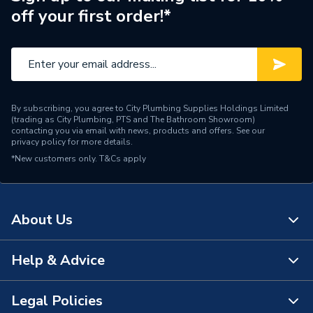
Width
475mm
off your first order!*
Noise Level
37.9 dB
Height
735mm
Depth
330mm
By subscribing, you agree to City Plumbing Supplies Holdings Limited
(trading as City Plumbing, PTS and The Bathroom Showroom)
DHW Response 1m from
contacting you via email with news, products and offers. See our
Lesser than 15 seconds
privacy policy
for more details.
Tap
*New customers only.
T&Cs apply
DHW Output
30 kW
DHW Flow Rate at 35
11.1 l/min
About Us
Degree Rise
Supplier Part Number
225261
Help & Advice
About Us
Range Description
HEAT INTERFACE UNITS
The Bathroom Showroom
Legal Policies
Contact Us