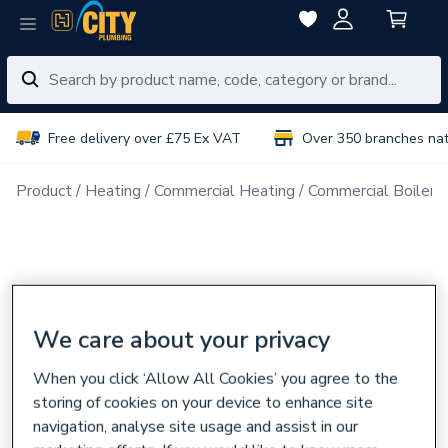
Free delivery over £75 Ex VAT
Over 350 branches na
Product
Heating
Commercial Heating
Commercial Boiler 
We care about your privacy
When you click ‘Allow All Cookies’ you agree to the
storing of cookies on your device to enhance site
navigation, analyse site usage and assist in our