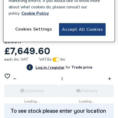
marketing efforts. If you would like to know more
about what cookies do, please consult our
policy.
Cookie Policy
Cookies Settings
Accept All Cookies
627030
Ideal Heating DN100 3 Thread 160 Kit Max
230617
£7,649.60
each,
Inc. VAT
VAT:
Ex
Inc
for
Trade price
Log in / register
Collection
Delivery
Loading...
Loading...
To see stock please enter your location