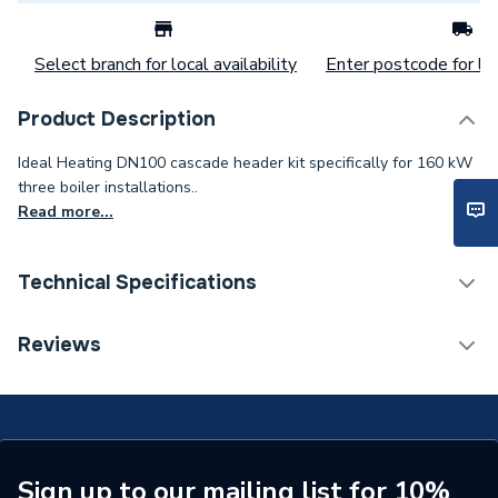
Select branch for local availability
Enter postcode for loc
Product Description
Ideal Heating DN100 cascade header kit specifically for 160 kW
three boiler installations..
Read more...
Technical Specifications
Commercial Boiler Flues &
Reviews
Category Name
Accessories
ERP (Energy Efficiency)
N
Years Guaranteed
1
Sign up to our mailing list for 10%