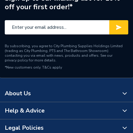
Width
1100mm
off your first order!*
Height
1300mm
Depth
2.1mmm
Supplier Part Number
230617
By subscribing, you agree to City Plumbing Supplies Holdings Limited
(trading as City Plumbing, PTS and The Bathroom Showroom)
Ideal Heating DN100 3
contacting you via email with news, products and offers. See our
privacy policy
for more details.
Range Description
Thread 160 Kit Max
*New customers only.
T&Cs apply
230617
Manufacturer Model No
230617
About Us
Brand Name
Ideal Heating
Help & Advice
About Us
The Bathroom Showroom
Legal Policies
Contact Us