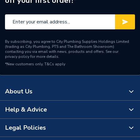
off your first order!*
Noise Level
48.6
Height
735mm
Heat Output
5 kW
By subscribing, you agree to City Plumbing Supplies Holdings Limited
(trading as City Plumbing, PTS and The Bathroom Showroom)
Depth
330mm
contacting you via email with news, products and offers. See our
privacy policy
for more details.
*New customers only.
DHW Response 1m from
T&Cs apply
<15 sec
Tap
DHW Output
70kW
About Us
DHW Flow Rate at 35
24.6
Degree Rise
Help & Advice
About Us
Supplier Part Number
225251
The Bathroom Showroom
Legal Policies
Contact Us
Range Description
HEAT INTERFACE UNITS
City Plumbing Rewards