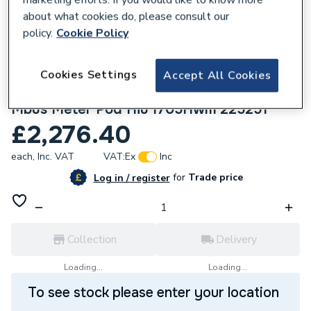
about what cookies do, please consult our
policy.
Cookie Policy
Cookies Settings
Accept All Cookies
631022
Ideal Boilers Pod Hiu Indirect I705 Wired
Mbus Meter Pod Hiu I705Hwm 225251
£2,276.40
each,
Inc. VAT
VAT:
Ex
Inc
for
Trade price
Log in / register
Collection
Delivery
Loading...
Loading...
To see stock please enter your location