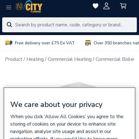
Free delivery over £75 Ex VAT
Over 350 branches na
Product
Heating
Commercial Heating
Commercial Boiler 
We care about your privacy
When you click ‘Allow All Cookies’ you agree to the
storing of cookies on your device to enhance site
navigation, analyse site usage and assist in our
marketing efforts. If you would like to know more