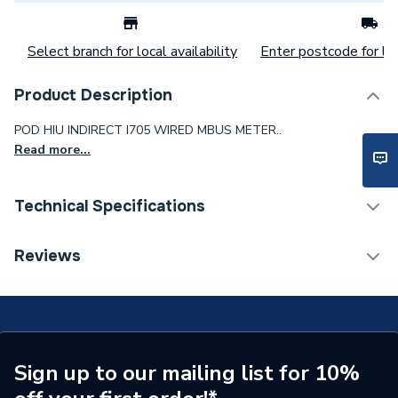
Select branch for local availability
Enter postcode for loc
Product Description
POD HIU INDIRECT I705 WIRED MBUS METER..
Read more...
Technical Specifications
Commercial Boiler Flues &
Reviews
Category Name
Accessories
ERP (Energy Efficiency)
N
Years Guaranteed
2
Sign up to our mailing list for 10%
Width
475mm