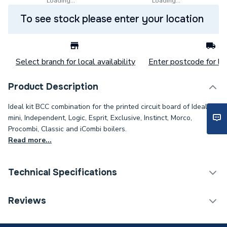
Loading...
Loading...
To see stock please enter your location
Select branch for local availability
Enter postcode for loc
Product Description
Ideal kit BCC combination for the printed circuit board of Ideal's I-
mini, Independent, Logic, Esprit, Exclusive, Instinct, Morco,
Procombi, Classic and iCombi boilers.
Read more...
Technical Specifications
Category Name
Spares - Boilers
Reviews
Condition
Branded Genuine - New