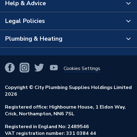
Help & Advice
About Us
The Bathroom Showroom
Legal Policies
Contact Us
City Plumbing Rewards
FAQs
Plumbing & Heating
Terms & Conditions of Sale
!
City Plumbing App
Branch Locator
Purchase Terms
Smart Homes
Our Blog
View All Branches
Returns Policy
Cookies Settings
Renewables & Energy Efficiency
Our Businesses
Open an Account
Cookies Policy
Trade Toolkit
Copyright © City Plumbing Supplies Holdings Limited
Our Job Vacancies
Brochures & Leaflets
2026
Privacy Policy
Exclusive Brands
Charity Support
Learning Hub
Registered office: Highbourne House, 1 Eldon Way,
Modern Slavery Act
Brand Spotlights
Crick, Northampton, NN6 7SL
Stay Safe
Environmental Policy
Registered in England No: 2489546
Elecstore
Our ESG Ambitions
VAT registration number: 331 0384 44