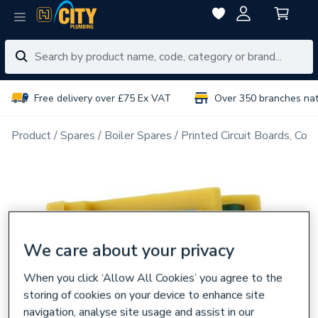
Free delivery over £75 Ex VAT
Over 350 branches na
Product
Spares
Boiler Spares
Printed Circuit Boards, Con
We care about your privacy
When you click ‘Allow All Cookies’ you agree to the
storing of cookies on your device to enhance site
navigation, analyse site usage and assist in our