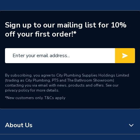
Type
Chip Card
Combi 24, Exclusive 24, I-
Sign up to our mailing list for 10%
Compatible With
mini 24, 30, ES 30 and
off your first order!*
Exclusive 30
Supplier Part Number
176399
Brand Name
Ideal
By subscribing, you agree to City Plumbing Supplies Holdings Limited
(trading as City Plumbing, PTS and The Bathroom Showroom)
contacting you via email with news, products and offers. See our
privacy policy
for more details.
*New customers only.
T&Cs apply
About Us