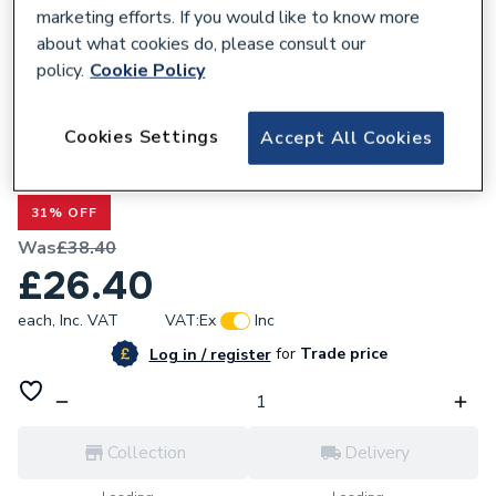
marketing efforts. If you would like to know more
about what cookies do, please consult our
policy.
Cookie Policy
183285
Cookies Settings
Accept All Cookies
Ideal Boiler Chip Card Combination Kit
176399
31% OFF
Was
£38.40
£26.40
each,
Inc. VAT
VAT:
Ex
Inc
for
Trade price
Log in / register
Collection
Delivery