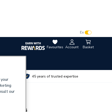
VAT:
Ex
Inc
Favourites
Account
Basket
utes
45 years of trusted expertise
 your
rketing
nsult our
s Harness