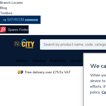
Branch Locator
Blog
Toolbox
Boilers
Heating
Radiators
Spares
Plumbing
We ca
Free delivery over £75 Ex VAT
Over 
When you 
device to
efforts. 
policy.
Co