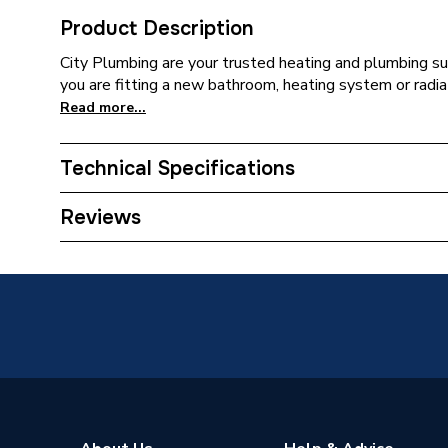
Product Description
City Plumbing are your trusted heating and plumbing su
you are fitting a new bathroom, heating system or radia
Read more...
Technical Specifications
Type
Harness
Reviews
Supplier Part Number
177668
Brand Name
Ideal