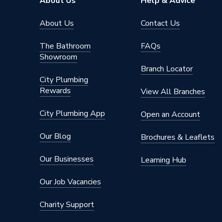
About Us
Help & Advice
About Us
Contact Us
The Bathroom
FAQs
Showroom
Branch Locator
City Plumbing
Rewards
View All Branches
City Plumbing App
Open an Account
Our Blog
Brochures & Leaflets
Our Businesses
Learning Hub
Our Job Vacancies
Charity Support