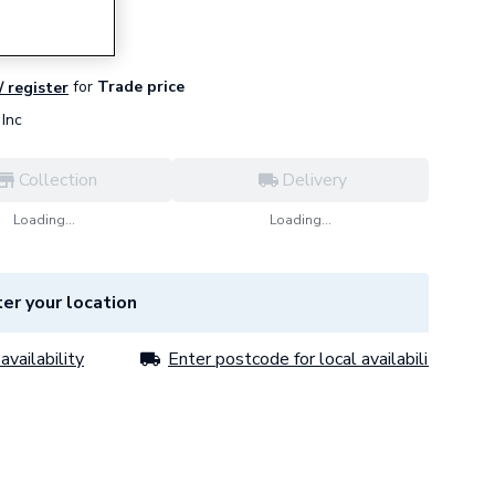
for
Trade price
/ register
Inc
Collection
Delivery
Loading...
Loading...
er your location
availability
Enter postcode for local availability