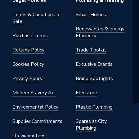
Legal Policies
Plumbing & Heating
Terms & Conditions of
Smart Homes
Sale
Renewables & Energy
Purchase Terms
Efficiency
Returns Policy
Trade Toolkit
Cookies Policy
Exclusive Brands
Privacy Policy
Brand Spotlights
Modern Slavery Act
Elecstore
Environmental Policy
Plastic Plumbing
Supplier Commitments
Spares at City
Plumbing
iflo Guarantees