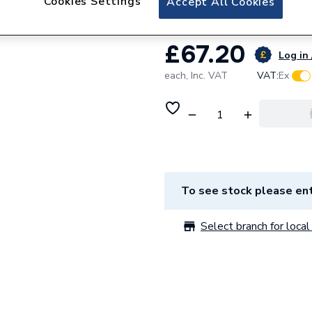
Cookies Settings
Accept All Cookies
£67.20
Log in 
each,
Inc. VAT
VAT:
Ex
To see stock please ent
Select branch for local 