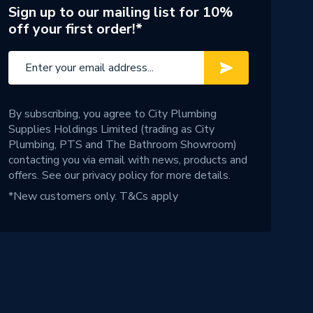
Sign up to our mailing list for 10%
off your first order!*
By subscribing, you agree to City Plumbing
Supplies Holdings Limited (trading as City
Plumbing, PTS and The Bathroom Showroom)
contacting you via email with news, products and
offers. See our
privacy policy
for more details.
*New customers only.
T&Cs apply