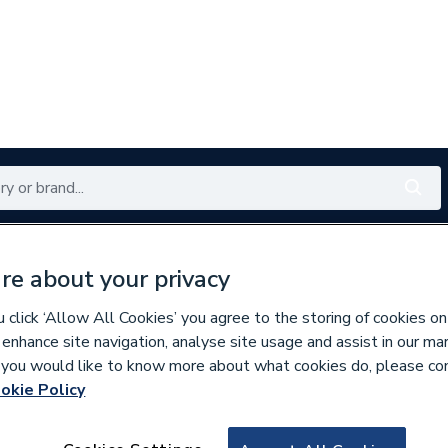
Renewables
Bathrooms
Electrical
Tools
Offers
re about your privacy
350 branches nationwide
Free click & collect in 5 min
click ‘Allow All Cookies’ you agree to the storing of cookies on
 enhance site navigation, analyse site usage and assist in our ma
If you would like to know more about what cookies do, please co
okie Policy
312410
Ideal 177668 Main