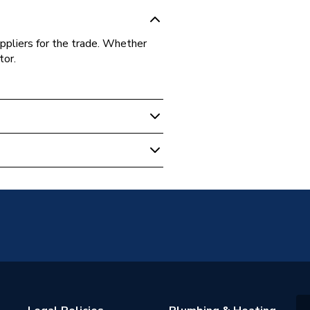
ppliers for the trade. Whether
tor.