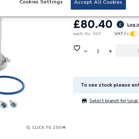
Cookies Settings
Accept All Cookies
£80.40
Log i
each,
Inc. VAT
VAT:
Ex
To see stock please ent
Select branch for local 
CLICK TO ZOOM