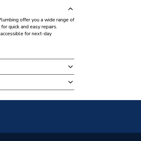
lumbing offer you a wide range of
for quick and easy repairs.
accessible for next-day