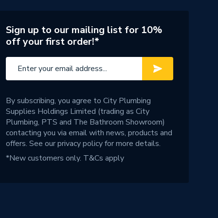
Sign up to our mailing list for 10%
off your first order!*
By subscribing, you agree to City Plumbing
Supplies Holdings Limited (trading as City
Plumbing, PTS and The Bathroom Showroom)
contacting you via email with news, products and
offers. See our
privacy policy
for more details.
*New customers only.
T&Cs apply