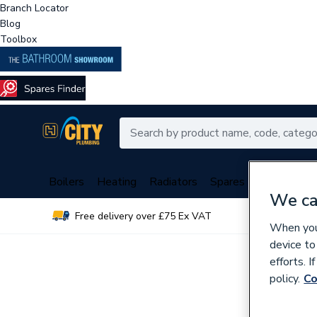
Branch Locator
Blog
Toolbox
Boilers
Heating
Radiators
Spares
Plumbing
We ca
Free delivery over £75 Ex VAT
Over 
When you 
device to
efforts. 
policy.
Co