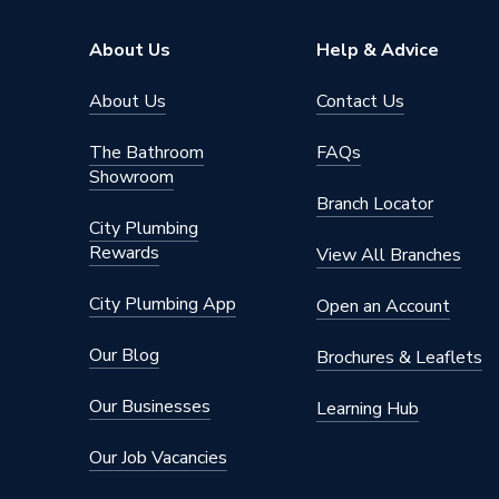
About Us
Help & Advice
About Us
Contact Us
The Bathroom
FAQs
Showroom
Branch Locator
City Plumbing
Rewards
View All Branches
City Plumbing App
Open an Account
Our Blog
Brochures & Leaflets
Our Businesses
Learning Hub
Our Job Vacancies