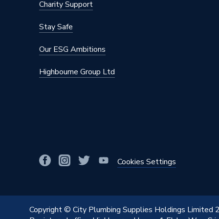
Charity Support
Stay Safe
Our ESG Ambitions
Highbourne Group Ltd
Cookies Settings
Copyright © City Plumbing Supplies Holdings Limited