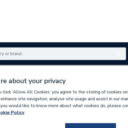
Renewables
Bathrooms
Electrical
Tools
Offers
re about your privacy
350 branches nationwide
Free click & collect in 5 min
click ‘Allow All Cookies’ you agree to the storing of cookies on
 enhance site navigation, analyse site usage and assist in our ma
If you would like to know more about what cookies do, please co
okie Policy
307726
Ideal 176362 Vent