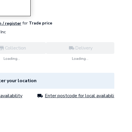
for
Trade price
n / register
Inc
Collection
Delivery
Loading...
Loading...
er your location
availability
Enter postcode for local availability