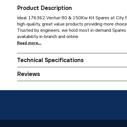
Product Description
Ideal 176362 Venturi 80 & 150Kw Kit Spares at City P
high-quality, great value products providing more choice 
Trusted by engineers, we hold most in-demand Spares 
availability in-branch and online.
Read more...
Technical Specifications
Type
Venturi
Reviews
Supplier Part Number
176362