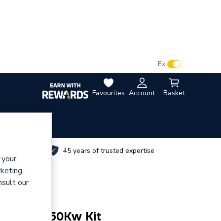
VAT:
Ex
Inc
Favourites
Account
Basket
utes
45 years of trusted expertise
 your
rketing
nsult our
uri 80 & 150Kw Kit