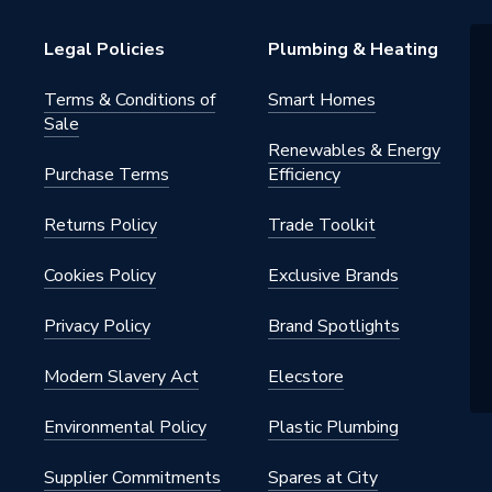
Legal Policies
Plumbing & Heating
Terms & Conditions of
Smart Homes
Sale
Renewables & Energy
Purchase Terms
Efficiency
Returns Policy
Trade Toolkit
Cookies Policy
Exclusive Brands
Privacy Policy
Brand Spotlights
Modern Slavery Act
Elecstore
Environmental Policy
Plastic Plumbing
Supplier Commitments
Spares at City