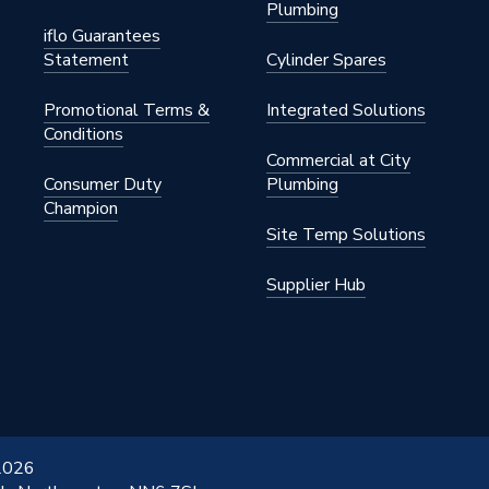
Plumbing
iflo Guarantees
Statement
Cylinder Spares
Promotional Terms &
Integrated Solutions
Conditions
Commercial at City
Consumer Duty
Plumbing
Champion
Site Temp Solutions
Supplier Hub
 2026