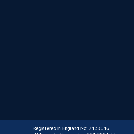
!
Registered in England No: 2489546