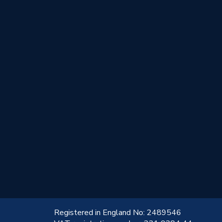
!
Registered in England No: 2489546