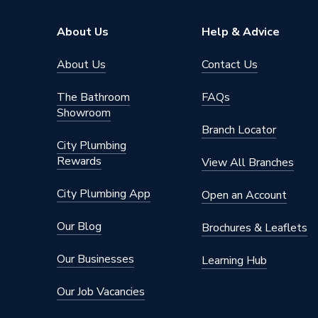
Type
EV Char
About Us
Help & Advice
Solar Compatible
Yes
About Us
Contact Us
Power Output
7 kW
The Bathroom
FAQs
Model
Home 3
Showroom
Branch Locator
Material
Plastic
City Plumbing
Rewards
1 x CT c
View All Branches
Includes
around c
City Plumbing App
Open an Account
Application
Domesti
Our Blog
Brochures & Leaflets
Supplier Part Number
HV3PR
Our Businesses
Learning Hub
Brand Name
Hypervo
Our Job Vacancies