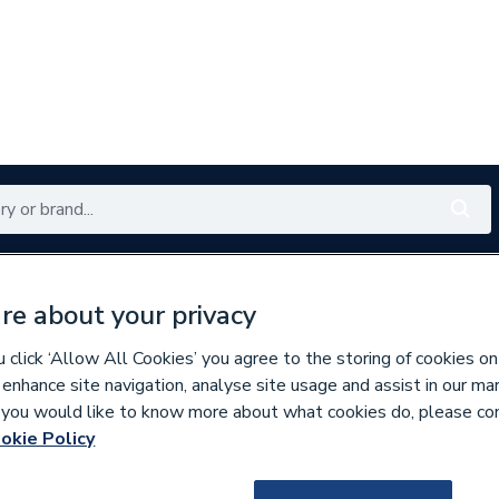
Renewables
Bathrooms
Electrical
Tools
Offers
re about your privacy
350 branches nationwide
Free click & collect in 5 min
click ‘Allow All Cookies’ you agree to the storing of cookies on
 enhance site navigation, analyse site usage and assist in our ma
If you would like to know more about what cookies do, please co
okie Policy
144521