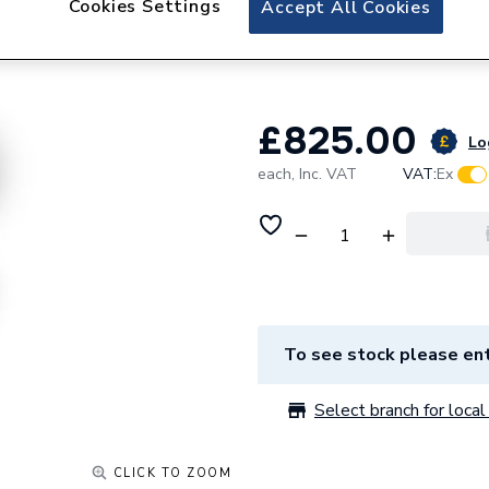
Cookies Settings
Accept All Cookies
Hypervolt Home 3
Charger
£825.00
Lo
each,
Inc. VAT
VAT:
Ex
To see stock please ent
Select branch for local 
CLICK TO ZOOM