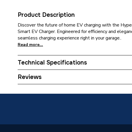
Product Description
Discover the future of home EV charging with the Hy
Smart EV Charger. Engineered for efficiency and elegance
seamless charging experience right in your garage..
Read more...
Technical Specifications
EV Connector Type
Type 2 
Reviews
Built-in
Earthing
Require
Category Name
Electric
Wired or Wireless
WiFi