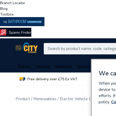
Branch Locator
Blog
Toolbox
Boilers
Heating
Radiators
Spares
Plumbing
We ca
Free delivery over £75 Ex VAT
Over 
When you 
device to
efforts. 
Product
Renewables
Electric Vehicle Charging
policy.
Co