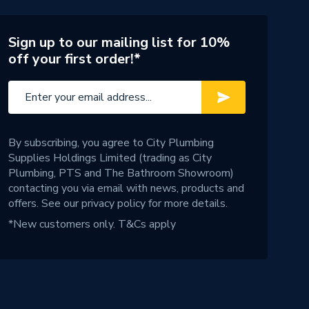
Sign up to our mailing list for 10%
off your first order!*
By subscribing, you agree to City Plumbing
Supplies Holdings Limited (trading as City
Plumbing, PTS and The Bathroom Showroom)
contacting you via email with news, products and
offers. See our
privacy policy
for more details.
*New customers only.
T&Cs apply