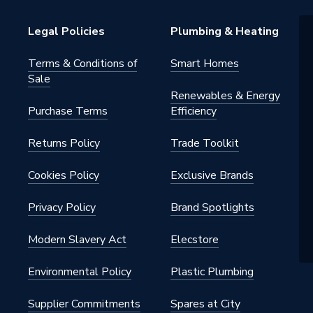
gers - Tethered
Legal Policies
Plumbing & Heating
Terms & Conditions of
Smart Homes
Sale
Renewables & Energy
 Pro
Purchase Terms
Efficiency
Returns Policy
Trade Toolkit
lamp included; Integral wrap
able holder
Cookies Policy
Exclusive Brands
c
Privacy Policy
Brand Spotlights
OAASG100T2
Modern Slavery Act
Elecstore
lt
Environmental Policy
Plastic Plumbing
Supplier Commitments
Spares at City