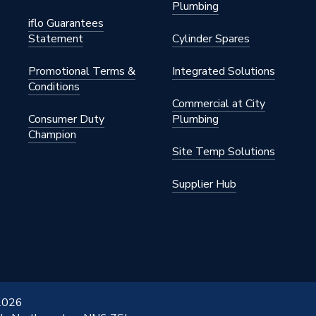
Plumbing
iflo Guarantees
Statement
Cylinder Spares
Promotional Terms &
Integrated Solutions
Conditions
Commercial at City
Consumer Duty
Plumbing
Champion
Site Temp Solutions
Supplier Hub
 2026