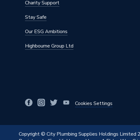
Charity Support
Stay Safe
Our ESG Ambitions
Highbourne Group Ltd
Cookies Settings
Copyright © City Plumbing Supplies Holdings Limited