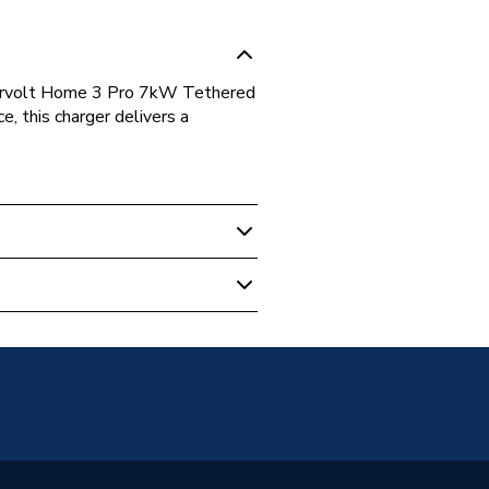
pervolt Home 3 Pro 7kW Tethered
, this charger delivers a
(Socket Only)
 PEN Protection (No Earth Rod
d)
 Vehicle Charging