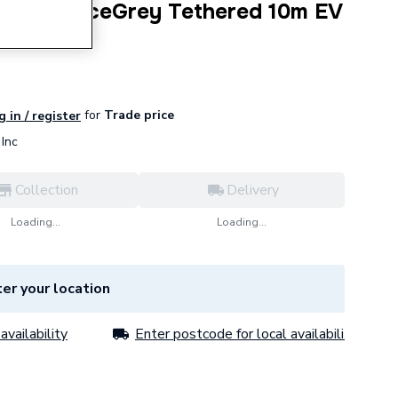
 Pro SpaceGrey Tethered 10m EV
for
Trade price
g in / register
Inc
Collection
Delivery
Loading...
Loading...
er your location
availability
Enter postcode for local availability