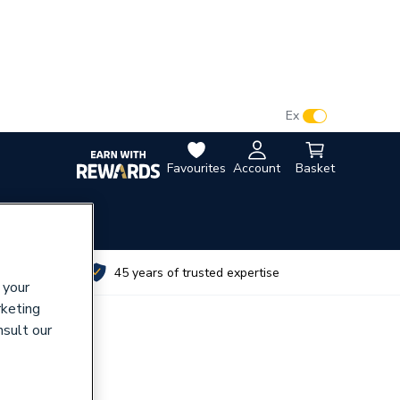
VAT:
Ex
Inc
Favourites
Account
Basket
utes
45 years of trusted expertise
 your
rketing
nsult our