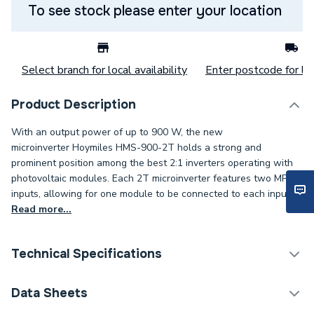
To see stock please enter your location
Select branch for local availability
Enter postcode for loc
Product Description
With an output power of up to 900 W, the new
microinverter Hoymiles HMS-900-2T holds a strong and
prominent position among the best 2:1 inverters operating with
photovoltaic modules. Each 2T microinverter features two MPPT
inputs, allowing for one module to be connected to each input.
Read more...
Technical Specifications
Solar PV Microinverters &
Data Sheets
Category Name
Optimisers