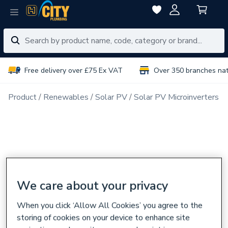
Free delivery over £75 Ex VAT
Over 350 branches na
Product
Renewables
Solar PV
Solar PV Microinverters &
We care about your privacy
When you click ‘Allow All Cookies’ you agree to the
storing of cookies on your device to enhance site