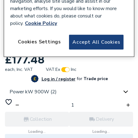
navigation, analyse site usage and assist in our
marketing efforts. If you would like to know more
about what cookies do, please consult our
policy.
Cookie Policy
221994
Hoymiles HMS-900-2T Microinverter (900
Cookies Settings
Accept All Cookies
Watts)
£177.48
each,
Inc. VAT
VAT:
Ex
Inc
for
Trade price
Log in / register
Power kW 900W (2)
Collection
Delivery
Loading...
Loading...