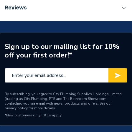
TECH Sheet 1 - Hoymiles HMS-900-2T
Reviews
Weight Source
Supplier
Microinverter (900 Watts)
ERP (Energy Efficiency)
N
Years Guaranteed
12
Sign up to our mailing list for 10%
Power kW
900W
off your first order!*
Compatible With
HMS Microinverters
Colour
Silver
Capacity
900W
By subscribing, you agree to City Plumbing Supplies Holdings Limited
(trading as City Plumbing, PTS and The Bathroom Showroom)
Supplier Part Number
HMS-900-2T
contacting you via email with news, products and offers. See our
privacy policy
for more details.
Brand Name
Hoymiles
*New customers only.
T&Cs apply