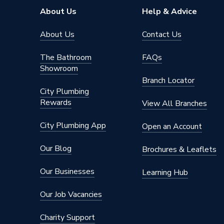
About Us
Help & Advice
About Us
Contact Us
The Bathroom
FAQs
Showroom
Branch Locator
City Plumbing
Rewards
View All Branches
City Plumbing App
Open an Account
Our Blog
Brochures & Leaflets
Our Businesses
Learning Hub
Our Job Vacancies
Charity Support