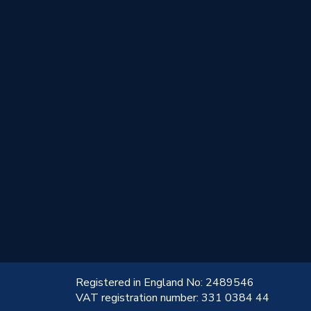
!
Registered in England No: 2489546
VAT registration number: 331 0384 44