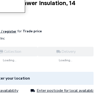
rner Drawer Insulation, 14
for
Trade price
 / register
Inc
Collection
Delivery
Loading...
Loading...
er your location
availability
Enter postcode for local availability