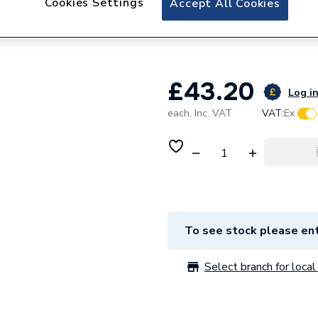
Cookies Settings
Accept All Cookies
Hoval 83775635 Bu
Sections.
£43.20
Log in
each,
Inc. VAT
VAT:
Ex
To see stock please ent
Select branch for local 