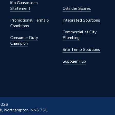
iflo Guarantees
Statement
Cylinder Spares
Promotional Terms &
Integrated Solutions
Conditions
Commercial at City
Consumer Duty
Plumbing
Champion
Site Temp Solutions
Supplier Hub
 2026
ick, Northampton, NN6 7SL