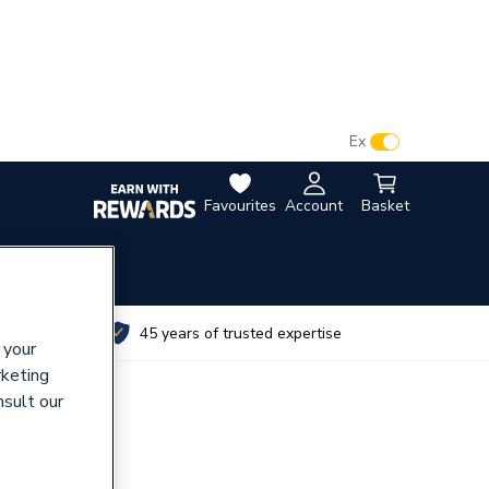
VAT:
Ex
Inc
Favourites
Account
Basket
utes
45 years of trusted expertise
 your
rketing
nsult our