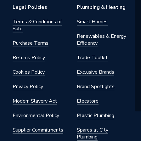
Legal Policies
Plumbing & Heating
Terms & Conditions of
Smart Homes
Sale
Renewables & Energy
Purchase Terms
Efficiency
Returns Policy
Trade Toolkit
Cookies Policy
Exclusive Brands
Privacy Policy
Brand Spotlights
Modern Slavery Act
Elecstore
Environmental Policy
Plastic Plumbing
Supplier Commitments
Spares at City
Plumbing