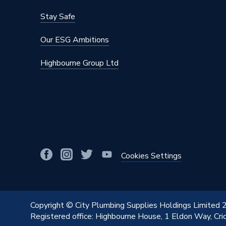
Stay Safe
Our ESG Ambitions
Highbourne Group Ltd
Cookies Settings
Copyright © City Plumbing Supplies Holdings Limited
Registered office: Highbourne House, 1 Eldon Way, Cr