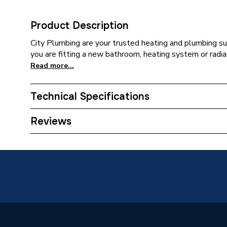
Product Description
City Plumbing are your trusted heating and plumbing su
you are fitting a new bathroom, heating system or radiat
Read more...
Technical Specifications
Category Name
Spares -
Reviews
Type
Burner
Supplier Part Number
837756
Brand Name
Hoval