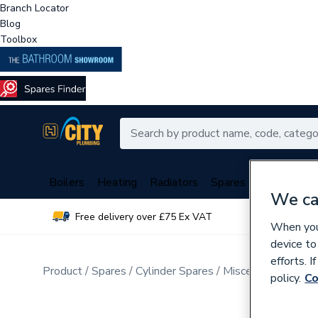
Branch Locator
Blog
Toolbox
Boilers
Heating
Radiators
Spares
Plumbing
We ca
Free delivery over £75 Ex VAT
Over 
When you 
device to
efforts. 
Product
Spares
Cylinder Spares
Miscellaneous Cyli
policy.
Co