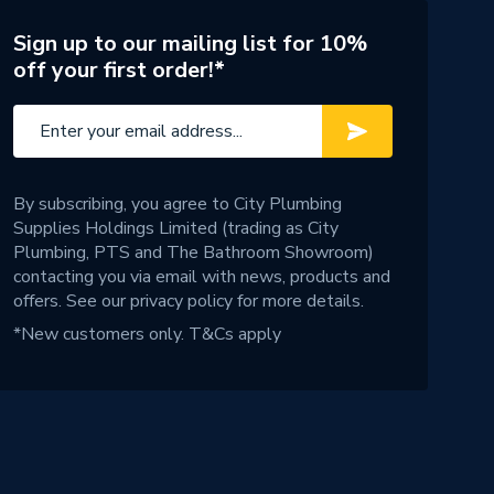
Sign up to our mailing list for 10%
off your first order!*
By subscribing, you agree to City Plumbing
Supplies Holdings Limited (trading as City
Plumbing, PTS and The Bathroom Showroom)
contacting you via email with news, products and
offers. See our
privacy policy
for more details.
*New customers only.
T&Cs apply