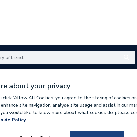
Renewables
Bathrooms
Electrical
Tools
Offers
re about your privacy
350 branches nationwide
Free click & collect in 5 min
click ‘Allow All Cookies’ you agree to the storing of cookies on
 enhance site navigation, analyse site usage and assist in our ma
If you would like to know more about what cookies do, please co
nder Spares
okie Policy
348478