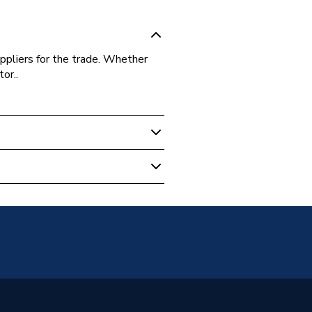
ppliers for the trade. Whether
or..
 Cylinder
35