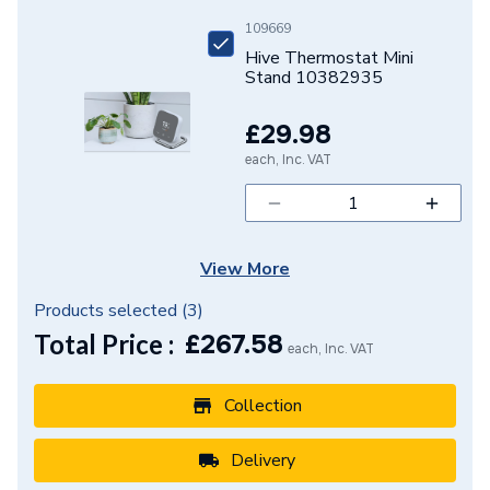
109669
Hive Thermostat Mini
Stand 10382935
£29.98
each, Inc. VAT
View More
Products selected (
3
)
Total Price :
£
267.58
each, Inc. VAT
Collection
Delivery