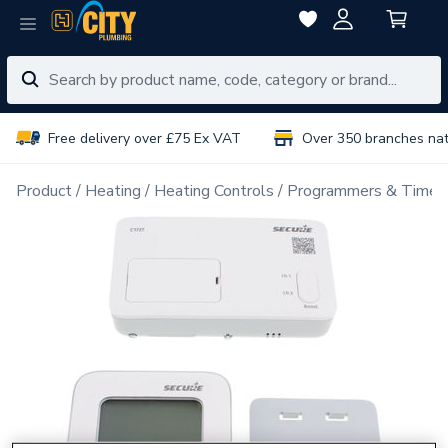
Free delivery over £75 Ex VAT
Over 350 branches na
Product
Heating
Heating Controls
Programmers & Timer