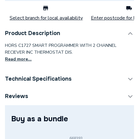
Select branch for local availability
Enter postcode for loc
Product Description
HORS C1727 SMART PROGRAMMER WITH 2 CHANNEL
RECIEVER INC THERMOSTAT DIS.
Read more...
Technical Specifications
Category Name
Programmers & Timers
Reviews
Type
Thermostat
Buy as a bundle
Supplier Part Number
C1727
Brand Name
Horstmann
668393