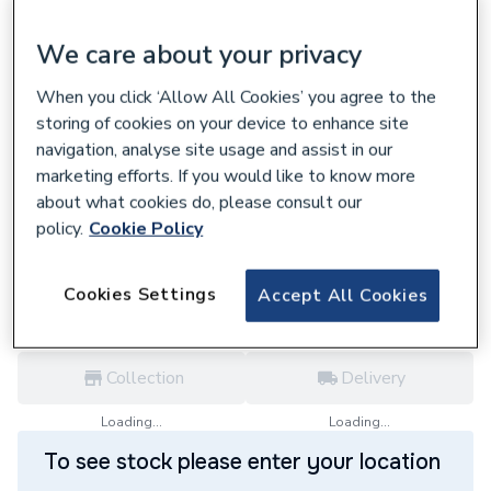
We care about your privacy
When you click ‘Allow All Cookies’ you agree to the
668393
storing of cookies on your device to enhance site
Horstmann C1727 Smart Programmer With
navigation, analyse site usage and assist in our
2 Channel Reciever Inc Thermostat Dis
marketing efforts. If you would like to know more
£115.20
about what cookies do, please consult our
policy.
Cookie Policy
each,
Inc. VAT
VAT:
Ex
Inc
for
Trade price
Log in / register
Cookies Settings
Accept All Cookies
Collection
Delivery
Loading...
Loading...
To see stock please enter your location