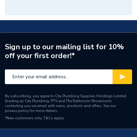
Sign up to our mailing list for 10%
off your first order!*
By subscribing, you agree to City Plumbing Supplies Holdings Limited
(trading as City Plumbing, PTS and The Bathroom Showroom)
contacting you via email with news, products and offers. See our
privacy policy
for more details.
*New customers only.
T&Cs apply