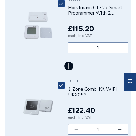
Horstmann C1727 Smart
Programmer With 2
Channel Reciever Inc
Thermostat Dis
£115.20
each, Inc. VAT
101911
1 Zone Combi Kit WIFI
UKX053
£122.40
each, Inc. VAT