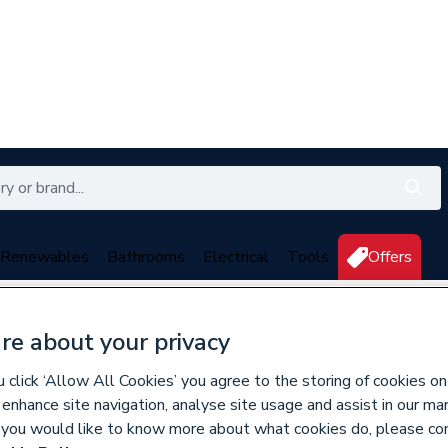
Renewables
Bathrooms
Electrical
Tools
Offers
350 branches nationwide
Free click & collect in 5 min
re about your privacy
click ‘Allow All Cookies’ you agree to the storing of cookies on
s
 enhance site navigation, analyse site usage and assist in our ma
If you would like to know more about what cookies do, please co
184982