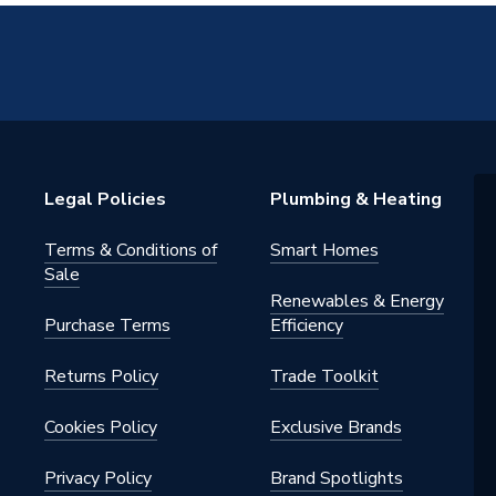
Legal Policies
Plumbing & Heating
Terms & Conditions of
Smart Homes
Sale
Renewables & Energy
Purchase Terms
Efficiency
Returns Policy
Trade Toolkit
Cookies Policy
Exclusive Brands
Privacy Policy
Brand Spotlights