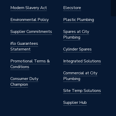
Modern Slavery Act
Elecstore
Environmental Policy
Plastic Plumbing
Supplier Commitments
Spares at City
Plumbing
iflo Guarantees
Statement
Cylinder Spares
Promotional Terms &
Integrated Solutions
Conditions
Commercial at City
Consumer Duty
Plumbing
Champion
Site Temp Solutions
Supplier Hub