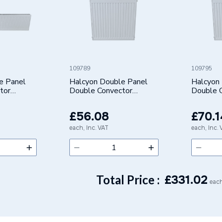
109789
109795
e Panel
Halcyon Double Panel
Halcyon
tor
Double Convector
Double 
e 22/K2)
Radiator (Type 22/K2)
Radiator
 422320
500X400mm 422504
500X50
£56.08
£70.1
each, Inc. VAT
each, Inc.
Total Price :
£
331.02
each