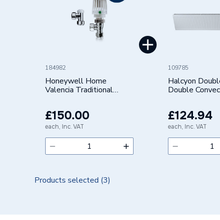
184982
109785
Honeywell Home
Halcyon Doubl
Valencia Traditional
Double Convec
Angled Thermostatic
Radiator (Typ
Radiator Valve &
300X2000mm
£150.00
£124.94
Lockshield 15mm Pack 8
VTL120-15APK8
each, Inc. VAT
each, Inc. VAT
Products selected (
3
)