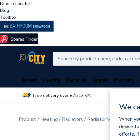
Branch Locator
Blog
Toolbox
Boilers
Heating
Radiators
Spares
Plumbing
Free delivery over £75 Ex VAT
Over 
We ca
When you 
Product
Heating
Radiators
Radiator Valves & Part
device to
efforts. 