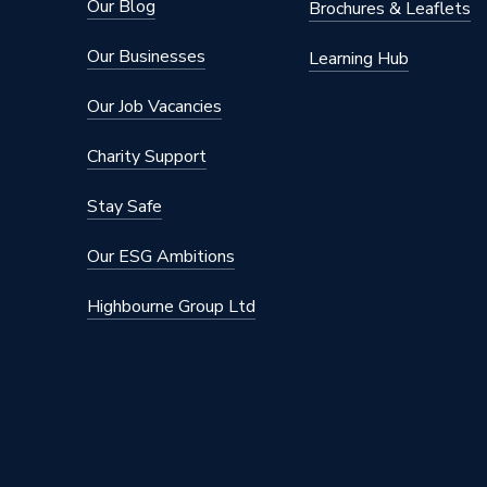
Our Blog
Brochures & Leaflets
Our Businesses
Learning Hub
Our Job Vacancies
Charity Support
Stay Safe
Our ESG Ambitions
Highbourne Group Ltd