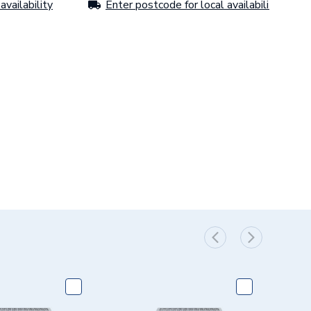
availability
Enter postcode for local availability