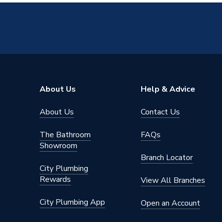
About Us
Help & Advice
About Us
Contact Us
The Bathroom
FAQs
Showroom
Branch Locator
City Plumbing
Rewards
View All Branches
City Plumbing App
Open an Account