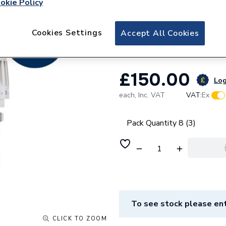
okie Policy
Honeywell Home Va
Thermostatic Radi
Cookies Settings
Accept All Cookies
Pack 8 VTL120-1
£150.00
Log
each,
Inc. VAT
VAT:
Ex
Pack Quantity 8 (3)
To see stock please ent
CLICK TO ZOOM