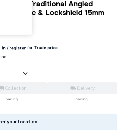
lencia Traditional Angled
ator Valve & Lockshield 15mm
5APK8
for
Trade price
 in / register
Inc
Collection
Delivery
Loading...
Loading...
er your location