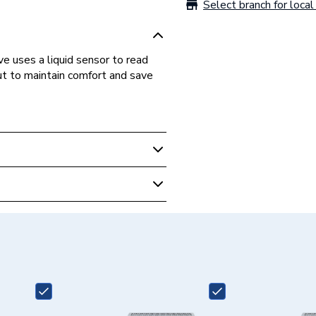
Select branch for local 
 uses a liquid sensor to read
ut to maintain comfort and save
r Valve - Angled TRV
0-15APK8
ell Home