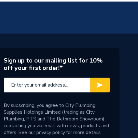
Sign up to our mailing list for 10%
off your first order!*
By subscribing, you agree to City Plumbing
Supplies Holdings Limited (trading as City
Plumbing, PTS and The Bathroom Showroom)
contacting you via email with news, products and
offers. See our
privacy policy
for more details.