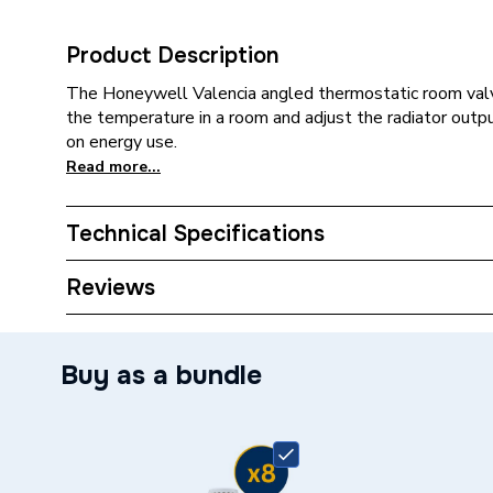
Product Description
The Honeywell Valencia angled thermostatic room valve
the temperature in a room and adjust the radiator outp
on energy use.
Read more...
Technical Specifications
Type
Radiato
Reviews
Pack Quantity
8
Buy as a bundle
Supplier Part Number
VTL12
Brand Name
Honeyw