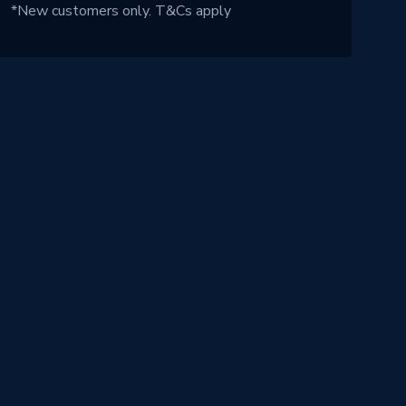
*New customers only.
T&Cs apply
!