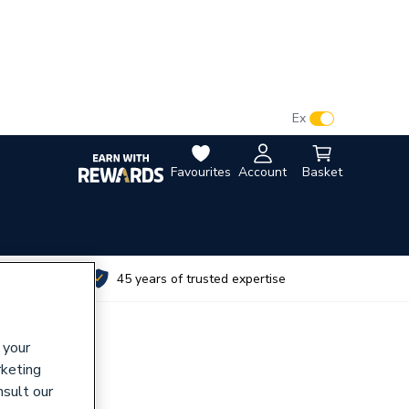
VAT:
Ex
Inc
Favourites
Account
Basket
utes
45 years of trusted expertise
 your
rketing
nsult our