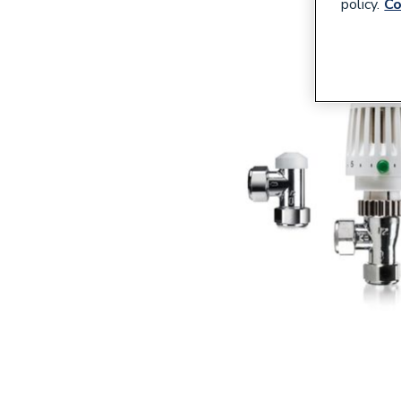
policy.
Co