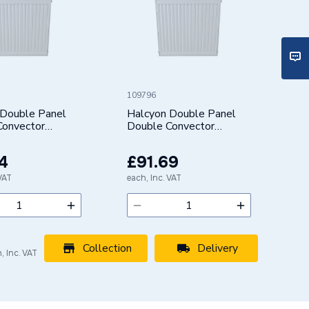
109796
 Double Panel
Halcyon Double Panel
Convector
Double Convector
 (Type 22/K2)
Radiator (Type 22/K2)
0mm 422505
500X700mm 422507
4
£91.69
 VAT
each, Inc. VAT
Collection
Delivery
, Inc. VAT