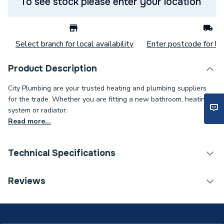
To see stock please enter your location
Select branch for local availability
Enter postcode for loc
Product Description
City Plumbing are your trusted heating and plumbing suppliers
for the trade. Whether you are fitting a new bathroom, heating
system or radiator.
Read more...
Technical Specifications
Power kW
15 W
Reviews
Lumens
1500 lm
Supplier Part Number
BROHSLED15BHWPEPMS