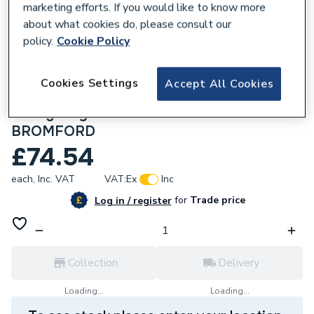
marketing efforts. If you would like to know more
about what cookies do, please consult our
policy.
Cookie Policy
616877
HiSpec HSLED15BH/WP/EP/MS Atlantic
Cookies Settings
Accept All Cookies
15W LED Round Bulkhead 4K White
Emergency & Microwave Sensor IP65
BROMFORD
£74.54
each,
Inc. VAT
VAT:
Ex
Inc
for
Trade price
Log in / register
Collection
Delivery
Loading...
Loading...