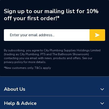
Brand Name
Hispec
Sign up to our mailing list for 10%
off your first order!*
By subscribing, you agree to City Plumbing Supplies Holdings Limited
(trading as City Plumbing, PTS and The Bathroom Showroom)
contacting you via email with news, products and offers. See our
privacy policy
for more details.
*New customers only.
T&Cs apply
About Us
Help & Advice
About Us