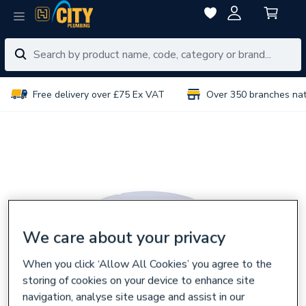
Free delivery over £75 Ex VAT
Over 350 branches na
We care about your privacy
When you click ‘Allow All Cookies’ you agree to the
storing of cookies on your device to enhance site
navigation, analyse site usage and assist in our