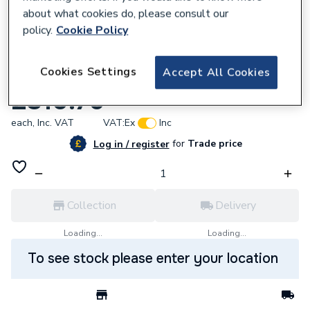
about what cookies do, please consult our
policy.
Cookie Policy
629826
Cookies Settings
Accept All Cookies
High Feet With Towel Rail Domi
£310.76
each,
Inc. VAT
VAT:
Ex
Inc
for
Trade price
Log in / register
Collection
Delivery
Loading...
Loading...
To see stock please enter your location