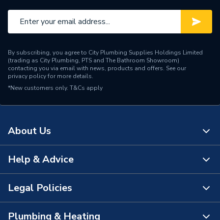
Manufacturer Model No
A816831485
Brand Name
Roca
By subscribing, you agree to City Plumbing Supplies Holdings Limited
(trading as City Plumbing, PTS and The Bathroom Showroom)
contacting you via email with news, products and offers. See our
privacy policy
for more details.
*New customers only.
T&Cs apply
About Us
Help & Advice
About Us
The Bathroom Showroom
Legal Policies
Contact Us
City Plumbing Rewards
FAQs
Plumbing & Heating
Terms & Conditions of Sale