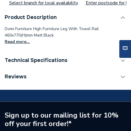
Select branch for local availability
Enter postcode for loc
Product Description
Domi Furniture High Furniture Leg With Towel Rail
460x770(H)mm Matt Black.
Read more...
Technical Specifications
ERP (Energy Efficiency)
N
Reviews
Years Guaranteed
2
Colour
Chrome
Supplier Part Number
A816831485
Sign up to our mailing list for 10%
off your first order!*
Range Description
Domi