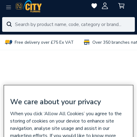
Free delivery over £75 Ex VAT
Over 350 branches na
We care about your privacy
When you click ‘Allow All Cookies’ you agree to the
storing of cookies on your device to enhance site
navigation, analyse site usage and assist in our
marketing efforts. If you would like to know more