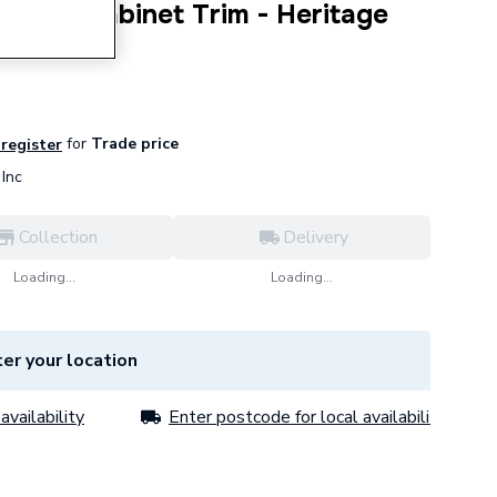
s 50cm Cabinet Trim - Heritage
for
Trade price
 register
Inc
Collection
Delivery
Loading...
Loading...
er your location
availability
Enter postcode for local availability