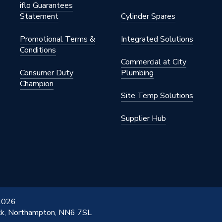
iflo Guarantees
Statement
Cylinder Spares
Promotional Terms &
Integrated Solutions
Conditions
Commercial at City
Consumer Duty
Plumbing
Champion
Site Temp Solutions
Supplier Hub
 2026
ick, Northampton, NN6 7SL