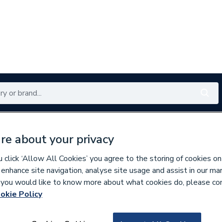
Renewables
Bathrooms
Electrical
Tools
Offers
re about your privacy
350 branches nationwide
Free click & collect in 5 min
click ‘Allow All Cookies’ you agree to the storing of cookies on
 enhance site navigation, analyse site usage and assist in our ma
If you would like to know more about what cookies do, please co
es
Bathroom Mirrors
okie Policy
173108