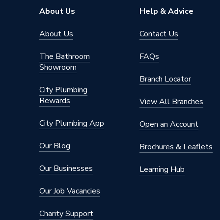
Brand Name
HiB
About Us
Help & Advice
About Us
Contact Us
The Bathroom
FAQs
Showroom
Branch Locator
City Plumbing
Rewards
View All Branches
City Plumbing App
Open an Account
Our Blog
Brochures & Leaflets
Our Businesses
Learning Hub
Our Job Vacancies
Charity Support