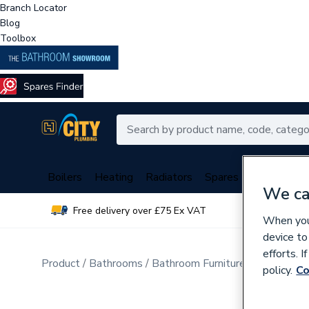
Branch Locator
Blog
Toolbox
Boilers
Heating
Radiators
Spares
Plumbing
We ca
Free delivery over £75 Ex VAT
Over 
When you 
device to
efforts. 
Product
Bathrooms
Bathroom Furniture & Accessori
policy.
Co