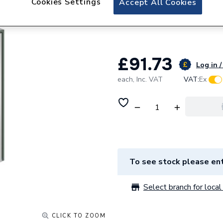
Cookies Settings
Accept All Cookies
hib. Odelle Colori
Green 83000
£91.73
Log in /
each,
Inc. VAT
VAT:
Ex
To see stock please ent
Select branch for local 
CLICK TO ZOOM