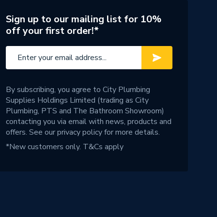
Sign up to our mailing list for 10%
off your first order!*
By subscribing, you agree to City Plumbing
Supplies Holdings Limited (trading as City
Plumbing, PTS and The Bathroom Showroom)
contacting you via email with news, products and
offers. See our
privacy policy
for more details.
*New customers only.
T&Cs apply