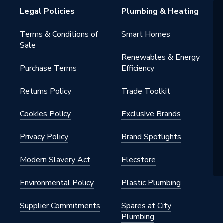
Legal Policies
Plumbing & Heating
Terms & Conditions of
Smart Homes
Sale
Renewables & Energy
Purchase Terms
Efficiency
Returns Policy
Trade Toolkit
Cookies Policy
Exclusive Brands
Privacy Policy
Brand Spotlights
Modern Slavery Act
Elecstore
Environmental Policy
Plastic Plumbing
Supplier Commitments
Spares at City
Plumbing