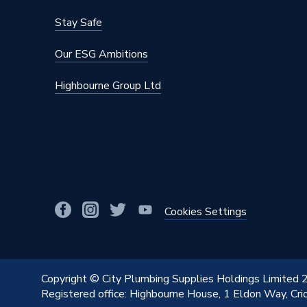
Stay Safe
Our ESG Ambitions
Highbourne Group Ltd
Cookies Settings
Copyright © City Plumbing Supplies Holdings Limited
Registered office: Highbourne House, 1 Eldon Way, Cr