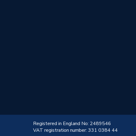
!
Registered in England No: 2489546
VAT registration number: 331 0384 44