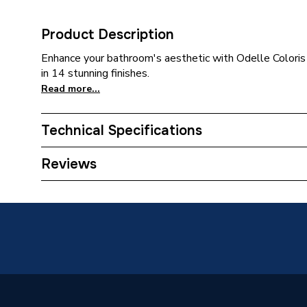
Product Description
Enhance your bathroom's aesthetic with Odelle Coloris 
in 14 stunning finishes.
Read more...
Technical Specifications
Category Name
Bathroo
Reviews
Weight Source
Supplier
Years Guaranteed
10 Year
Supplier Part Number
83000
Range Description
Odelle