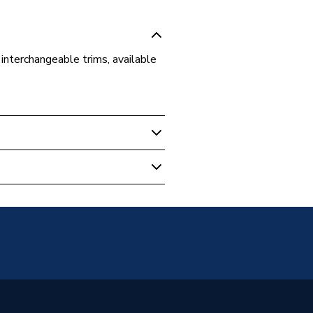
interchangeable trims, available
m Mirrors
s