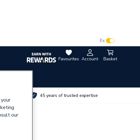
VAT:
Ex
Inc
Favourites
Account
Basket
utes
45 years of trusted expertise
 your
rketing
nsult our