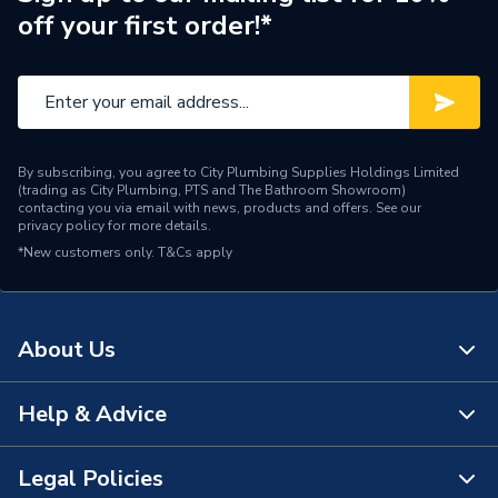
off your first order!*
By subscribing, you agree to City Plumbing Supplies Holdings Limited
(trading as City Plumbing, PTS and The Bathroom Showroom)
contacting you via email with news, products and offers. See our
privacy policy
for more details.
*New customers only.
T&Cs apply
About Us
Help & Advice
About Us
The Bathroom Showroom
Legal Policies
Contact Us