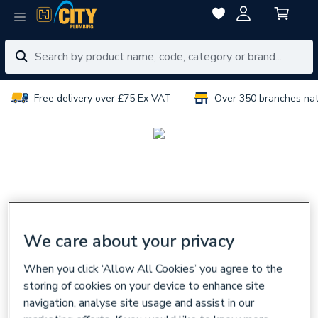
Free delivery over £75 Ex VAT
Over 350 branches na
We care about your privacy
When you click ‘Allow All Cookies’ you agree to the
storing of cookies on your device to enhance site
navigation, analyse site usage and assist in our