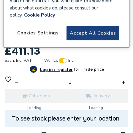
marketing efforts. If you would like to know more
about what cookies do, please consult our
policy.
Cookie Policy
547471
HiB Novum Fabrica Floor Standing
Cookies Settings
Accept All Cookies
Cloakroom 45cm Unit Dark Emerald
£411.13
each,
Inc. VAT
VAT:
Ex
Inc
for
Trade price
Log in / register
Collection
Delivery
Loading...
Loading...
To see stock please enter your location