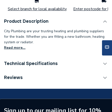
Select branch for local availability
Enter postcode for loc
Product Description
City Plumbing are your trusting heating and plumbing suppliers
for the trade. Whether you are fitting a new bathroom, heating
system or radiator.
Read more...
Technical Specifications
Supplier Part Number
N19FSCLDEM
Reviews
Range Description
Fabrica
Brand Name
Novum
Sign up to our mailing list for 10%