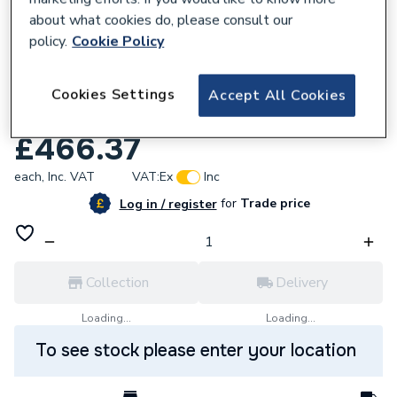
about what cookies do, please consult our
policy.
Cookie Policy
Cookies Settings
Accept All Cookies
132026
HiB Nova 50 Black Mirror 79502000
£466.37
each,
Inc. VAT
VAT:
Ex
Inc
for
Trade price
Log in / register
Collection
Delivery
Loading...
Loading...
To see stock please enter your location