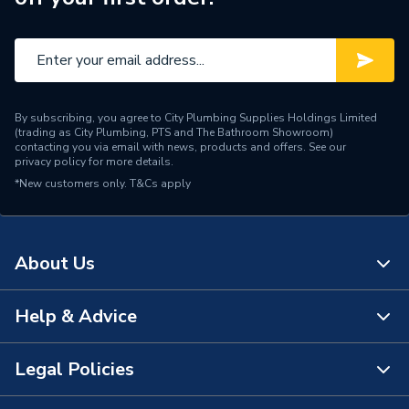
Brand Name
HiB
By subscribing, you agree to City Plumbing Supplies Holdings Limited
(trading as City Plumbing, PTS and The Bathroom Showroom)
contacting you via email with news, products and offers. See our
privacy policy
for more details.
*New customers only.
T&Cs apply
About Us
Help & Advice
About Us
The Bathroom Showroom
Legal Policies
Contact Us
City Plumbing Rewards