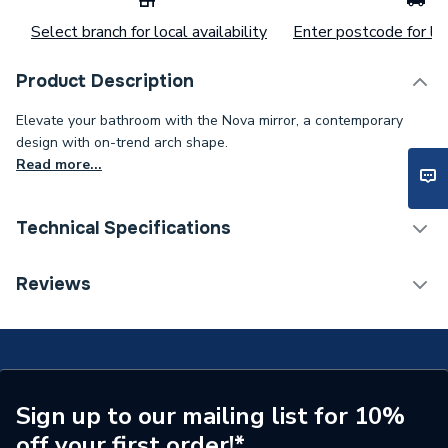
Select branch for local availability
Enter postcode for loc
Product Description
Elevate your bathroom with the Nova mirror, a contemporary
design with on-trend arch shape.
Read more...
Technical Specifications
ERP (Energy Efficiency)
Y
Reviews
ERP Rating
F
Supplier Part Number
79502000
Range Description
NOVA
Sign up to our mailing list for 10%
off your first order!*