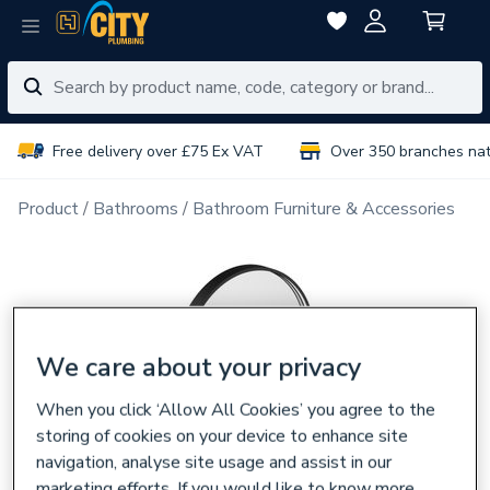
Free delivery over £75 Ex VAT
Over 350 branches na
Product
Bathrooms
Bathroom Furniture & Accessories
We care about your privacy
When you click ‘Allow All Cookies’ you agree to the
storing of cookies on your device to enhance site
navigation, analyse site usage and assist in our
marketing efforts. If you would like to know more