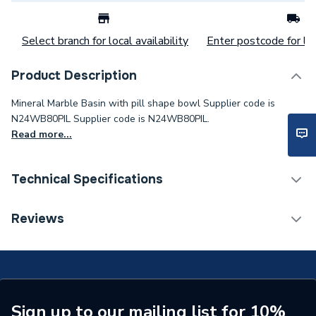
Select branch for local availability
Enter postcode for loc
Product Description
Mineral Marble Basin with pill shape bowl Supplier code is
N24WB80PIL Supplier code is N24WB80PIL.
Read more...
Technical Specifications
Category Name
Basins & Pedestals
Reviews
Pedestal Included
No
Type
Basin
Shape
Oval
Sign up to our mailing list for 10%