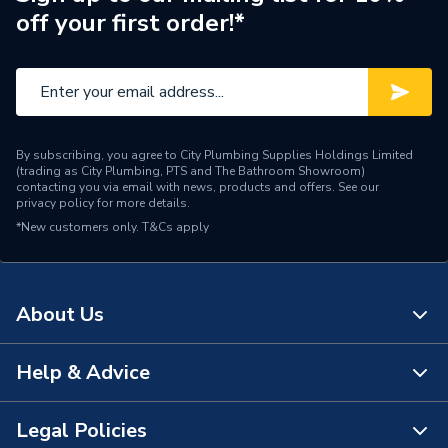
off your first order!*
Range
Edale
Number of Tap Holes
1
Number of Bowls
1
By subscribing, you agree to City Plumbing Supplies Holdings Limited
Mount Type
Deck Mounted
(trading as City Plumbing, PTS and The Bathroom Showroom)
contacting you via email with news, products and offers. See our
privacy policy
for more details.
Material
Resin
*New customers only.
T&Cs apply
Overflow, Tap Hole,
Includes
Waste Hole
About Us
Gas Council Number
0
Finish
Matt
Help & Advice
About Us
Compatible With
Adorn Furniture Range
The Bathroom Showroom
Legal Policies
Contact Us