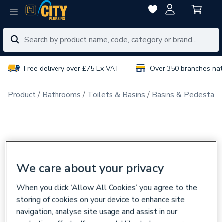
Free delivery over £75 Ex VAT
Over 350 branches na
Product
Bathrooms
Toilets & Basins
Basins & Pedestals
We care about your privacy
When you click ‘Allow All Cookies’ you agree to the
storing of cookies on your device to enhance site
navigation, analyse site usage and assist in our