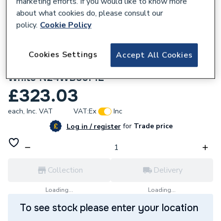
marketing efforts. If you would like to know more
about what cookies do, please consult our
policy.
Cookie Policy
Cookies Settings
Accept All Cookies
132346
HiB Edale 80cm Furniture Basin Matt
White N24WB80PIL
£323.03
each,
Inc. VAT
VAT:
Ex
Inc
for
Trade price
Log in / register
Collection
Delivery
Loading...
Loading...
To see stock please enter your location