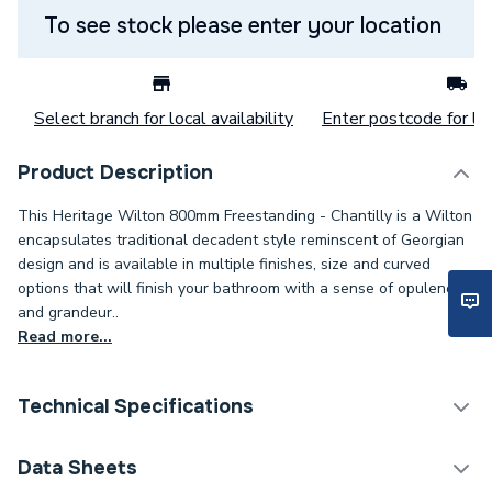
To see stock please enter your location
Select branch for local availability
Enter postcode for loc
Product Description
This Heritage Wilton 800mm Freestanding - Chantilly is a Wilton
encapsulates traditional decadent style reminscent of Georgian
design and is available in multiple finishes, size and curved
options that will finish your bathroom with a sense of opulence
and grandeur..
Read more...
Technical Specifications
Width
817mm
Data Sheets