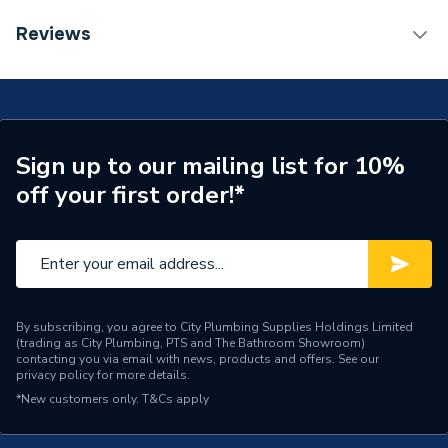
Length
526mm
TECH Sheet 1 - Heritage Wilton 800mm
Reviews
Freestanding - Chantilly WICH8034
Supplier Part Number
WICH8034
Range Description
Wilton
Brand Name
Heritage
Sign up to our mailing list for 10%
off your first order!*
By subscribing, you agree to City Plumbing Supplies Holdings Limited
(trading as City Plumbing, PTS and The Bathroom Showroom)
contacting you via email with news, products and offers. See our
privacy policy
for more details.
*New customers only.
T&Cs apply