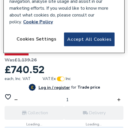
navigation, analyse site usage and assist in our
marketing efforts. If you would like to know more
about what cookies do, please consult our
policy.
Cookie Policy
648248
Heritage Wilton 800mm Freestanding -
Cookies Settings
Accept All Cookies
Chantilly WICH8034
35% OFF
Was
£1,139.26
£740.52
each,
Inc. VAT
VAT:
Ex
Inc
for
Trade price
Log in / register
Collection
Delivery
Loading...
Loading...