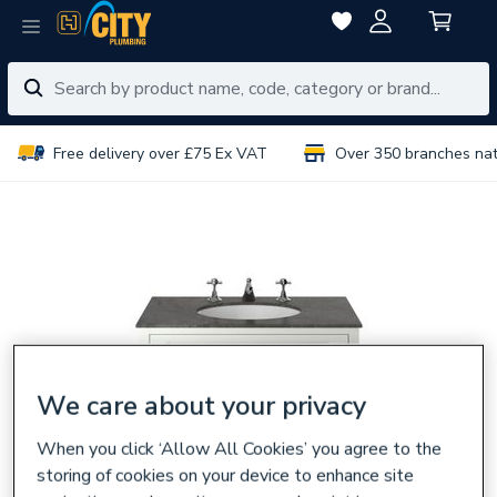
Free delivery over £75 Ex VAT
Over 350 branches na
We care about your privacy
When you click ‘Allow All Cookies’ you agree to the
storing of cookies on your device to enhance site