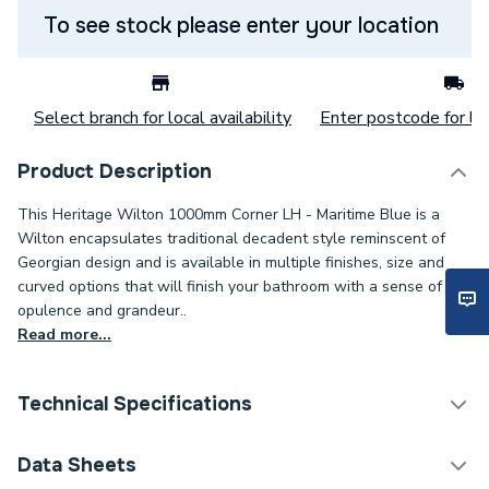
To see stock please enter your location
Select branch for local availability
Enter postcode for loc
Product Description
This Heritage Wilton 1000mm Corner LH - Maritime Blue is a
Wilton encapsulates traditional decadent style reminscent of
Georgian design and is available in multiple finishes, size and
curved options that will finish your bathroom with a sense of
opulence and grandeur..
Read more...
Technical Specifications
Width
1010mm
Data Sheets