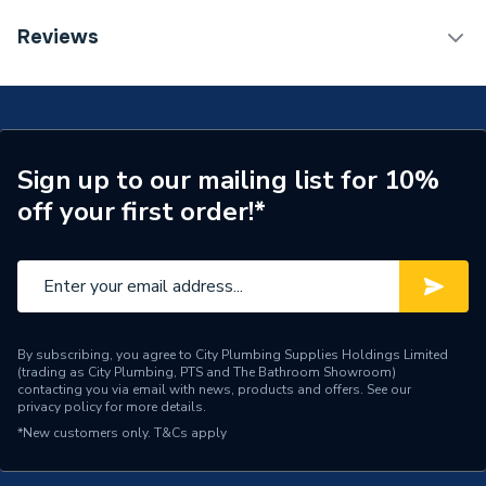
Length
520mm
EPD Sheet 1 - Heritage Wilton 1000mm Corner LH -
Reviews
Maritime Blue WIMBLHCU
Supplier Part Number
WIMBLHCU
Range Description
Wilton
Brand Name
Heritage
Sign up to our mailing list for 10%
off your first order!*
By subscribing, you agree to City Plumbing Supplies Holdings Limited
(trading as City Plumbing, PTS and The Bathroom Showroom)
contacting you via email with news, products and offers. See our
privacy policy
for more details.
*New customers only.
T&Cs apply