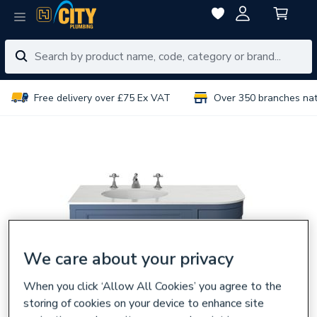
Free delivery over £75 Ex VAT
Over 350 branches na
We care about your privacy
When you click ‘Allow All Cookies’ you agree to the
storing of cookies on your device to enhance site