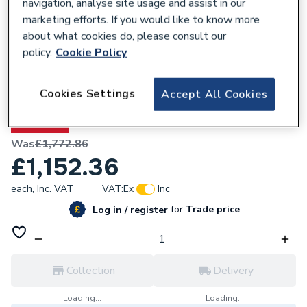
navigation, analyse site usage and assist in our
marketing efforts. If you would like to know more
about what cookies do, please consult our
policy.
Cookie Policy
648279
Heritage Wilton 1000mm Corner LH -
Cookies Settings
Accept All Cookies
Maritime Blue WIMBLHCU
35% OFF
Was
£1,772.86
£1,152.36
each,
Inc. VAT
VAT:
Ex
Inc
for
Trade price
Log in / register
Collection
Delivery
Loading...
Loading...