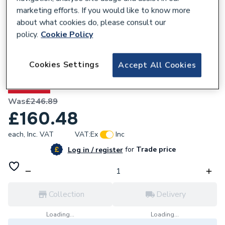
marketing efforts. If you would like to know more
about what cookies do, please consult our
policy.
Cookie Policy
301210
Heritage Granley Baby Basin 2 Tapholes
Cookies Settings
Accept All Cookies
PGRW08
35% OFF
Was
£246.89
£160.48
each,
Inc. VAT
VAT:
Ex
Inc
for
Trade price
Log in / register
Collection
Delivery
Loading...
Loading...