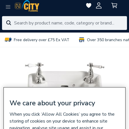
Free delivery over £75 Ex VAT
Over 350 branches na
We care about your privacy
When you click ‘Allow All Cookies’ you agree to the
storing of cookies on your device to enhance site
navigation, analyse site usage and assist in our