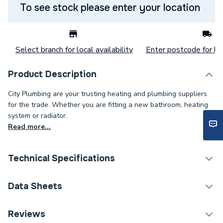
To see stock please enter your location
Select branch for local availability
Enter postcode for loc
Product Description
City Plumbing are your trusting heating and plumbing suppliers
for the trade. Whether you are fitting a new bathroom, heating
system or radiator.
Read more...
Technical Specifications
Pedestal Included
No
Data Sheets
Years Guaranteed
25
Reviews
TECH Sheet 1 - Heritage Granley Baby Basin 2