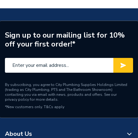
Type
Basin
Tapholes PGRW08
Number of Tap Holes
2
TECH Sheet 2 - Heritage Granley Baby Basin 2
Tapholes PGRW08
Number of Basin Tap
2 Tap Holes
Sign up to our mailing list for 10%
Holes
off your first order!*
Colour
White
Basin Width
475
Basin Type
Wall Hung Basins
By subscribing, you agree to City Plumbing Supplies Holdings Limited
(trading as City Plumbing, PTS and The Bathroom Showroom)
Basin Height
250
contacting you via email with news, products and offers. See our
privacy policy
for more details.
Basin Depth
290
*New customers only.
T&Cs apply
Supplier Part Number
PGRW08
Range Description
Granley
About Us