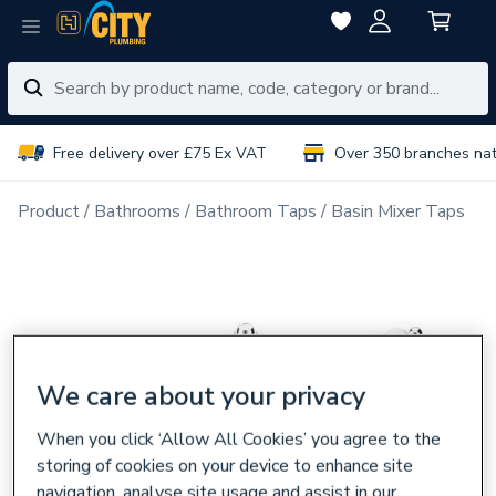
Free delivery over £75 Ex VAT
Over 350 branches na
Product
Bathrooms
Bathroom Taps
Basin Mixer Taps
We care about your privacy
When you click ‘Allow All Cookies’ you agree to the
storing of cookies on your device to enhance site
navigation, analyse site usage and assist in our