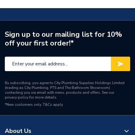
Waste Included
Waste Included
Basin Mixer Tap TGRC06
Spout Projection
89mm
TECH Sheet 2 - Heritage Glastonbury 3 Taphole
Basin Mixer Tap TGRC06
Tap Type
Basin Taps
Sign up to our mailing list for 10%
off your first order!*
Years Guaranteed
10
Width
46mm
WRAS
No
Type
Basin Mixer
By subscribing, you agree to City Plumbing Supplies Holdings Limited
(trading as City Plumbing, PTS and The Bathroom Showroom)
contacting you via email with news, products and offers. See our
Style
Traditional
privacy policy
for more details.
*New customers only.
T&Cs apply
Spout Rotation Range
Fixed
Spout Length
90mm
About Us