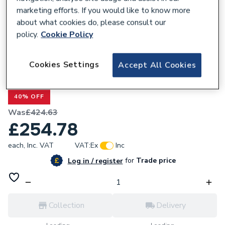
marketing efforts. If you would like to know more
about what cookies do, please consult our
policy.
Cookie Policy
561236
Cookies Settings
Accept All Cookies
Heritage Glastonbury 3 Taphole Basin
Mixer Tap TGRC06
40% OFF
Was
£424.63
£254.78
each,
Inc. VAT
VAT:
Ex
Inc
for
Trade price
Log in / register
Collection
Delivery