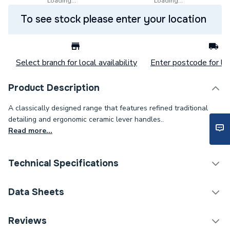
Loading...
Loading...
To see stock please enter your location
Select branch for local availability
Enter postcode for loc
Product Description
A classically designed range that features refined traditional
detailing and ergonomic ceramic lever handles..
Read more...
Technical Specifications
Category Name
Taps
Data Sheets
Tap Installation Type
Deck Mounted
Reviews
TECH Sheet 1 - Heritage Glastonbury 3 Taphole