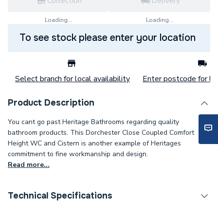
Collection
Delivery
Loading...
Loading...
To see stock please enter your location
Select branch for local availability
Enter postcode for loc
Product Description
You cant go past Heritage Bathrooms regarding quality
bathroom products. This Dorchester Close Coupled Comfort
Height WC and Cistern is another example of Heritages
commitment to fine workmanship and design.
Read more...
Technical Specifications