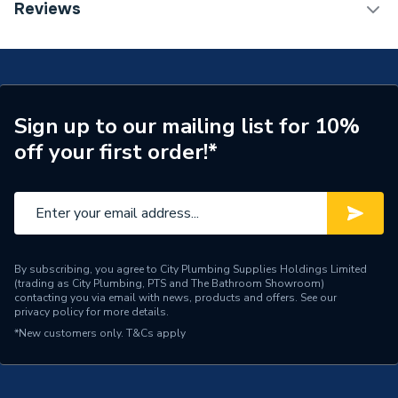
Category Name
Toilets
Reviews
Soft Closed
Yes
Toilet Seat
Included
Included
Sign up to our mailing list for 10%
Flush Control
off your first order!*
Yes
Included
Cistern Included
Yes
Years Guaranteed
25
By subscribing, you agree to City Plumbing Supplies Holdings Limited
Water Saving
Yes - Dual Flush Toilet
(trading as City Plumbing, PTS and The Bathroom Showroom)
contacting you via email with news, products and offers. See our
privacy policy
for more details.
Type
Toilet and Cistern
*New customers only.
T&Cs apply
Toilet Type
Comfort Height Toilet
Style
Traditional