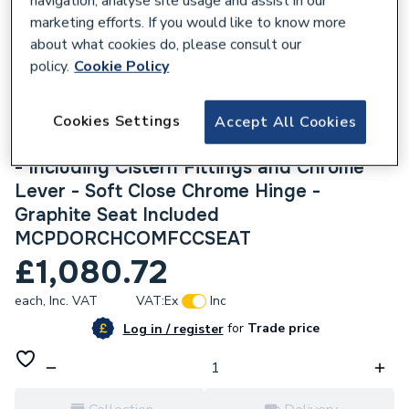
navigation, analyse site usage and assist in our
marketing efforts. If you would like to know more
about what cookies do, please consult our
policy.
Cookie Policy
840009
Heritage Dorchester Comfort Height Close
Cookies Settings
Accept All Cookies
Coupled Toilet - 6/4 Litre Dual Flush Valve
- Including Cistern Fittings and Chrome
Lever - Soft Close Chrome Hinge -
Graphite Seat Included
MCPDORCHCOMFCCSEAT
£1,080.72
each,
Inc. VAT
VAT:
Ex
Inc
for
Trade price
Log in / register