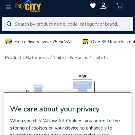
Free delivery over £75 Ex VAT
Over 350 branches na
Product
Bathrooms
Toilets & Basins
Toilets
We care about your privacy
When you click ‘Allow All Cookies’ you agree to the
storing of cookies on your device to enhance site