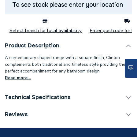
To see stock please enter your location
Select branch for local availability
Enter postcode for loc
Product Description
A contemporary shaped range with a square finish, Clinton
complements both traditional and timeless style providing the
perfect accompaniment for any bathroom design.
Read more...
Technical Specifications
Years Guaranteed
Lifetime
Reviews
Width
355mm