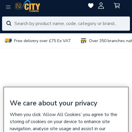
Free delivery over £75 Ex VAT
Over 350 branches na
We care about your privacy
When you click ‘Allow All Cookies’ you agree to the
storing of cookies on your device to enhance site
navigation, analyse site usage and assist in our