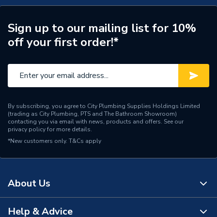
Length
495mm
Supplier Part Number
PCNWF00
Sign up to our mailing list for 10%
off your first order!*
Range Description
CLINTON
Brand Name
Heritage
By subscribing, you agree to City Plumbing Supplies Holdings Limited
(trading as City Plumbing, PTS and The Bathroom Showroom)
contacting you via email with news, products and offers. See our
privacy policy
for more details.
*New customers only.
T&Cs apply
About Us
Help & Advice
About Us