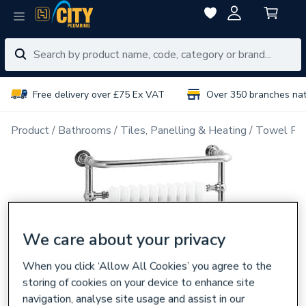
Free delivery over £75 Ex VAT
Over 350 branches na
Product
Bathrooms
Tiles, Panelling & Heating
Towel Rai
We care about your privacy
When you click ‘Allow All Cookies’ you agree to the
storing of cookies on your device to enhance site
navigation, analyse site usage and assist in our