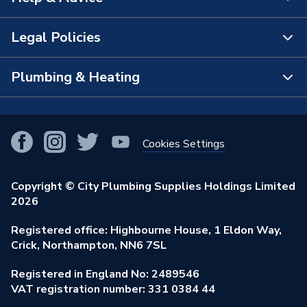
About Us
Brand Name
Heritage
The Bathroom Showroom
Legal Policies
Contact Us
City Plumbing Rewards
FAQs
Plumbing & Heating
Terms & Conditions of Sale
!
City Plumbing App
Branch Locator
Purchase Terms
Smart Homes
Our Blog
View All Branches
Returns Policy
Cookies Settings
Renewables & Energy Efficiency
Our Businesses
Open an Account
Cookies Policy
Trade Toolkit
Copyright © City Plumbing Supplies Holdings Limited
Our Job Vacancies
Brochures & Leaflets
2026
Privacy Policy
Exclusive Brands
Charity Support
Learning Hub
Registered office: Highbourne House, 1 Eldon Way,
Modern Slavery Act
Brand Spotlights
Crick, Northampton, NN6 7SL
Stay Safe
Environmental Policy
Registered in England No: 2489546
Elecstore
Our ESG Ambitions
VAT registration number: 331 0384 44
Supplier Commitments