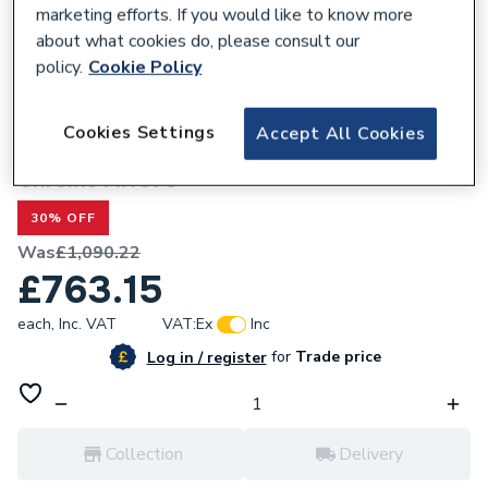
marketing efforts. If you would like to know more
about what cookies do, please consult our
policy.
Cookie Policy
301366
Cookies Settings
Accept All Cookies
Heritage Clifton Heated Towel Rail
Chrome AHC73
30% OFF
Was
£1,090.22
£763.15
each,
Inc. VAT
VAT:
Ex
Inc
for
Trade price
Log in / register
Collection
Delivery