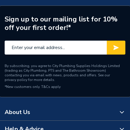
Years Guaranteed
5 years warranty
Towel Radiators -
Sign up to our mailing list for 10%
Type
Designer
off your first order!*
Pipe Inlet Size
1/2 inch BSP
Mount Type
Wall Mounted - Fixings
Heat Output BTU
2340
By subscribing, you agree to City Plumbing Supplies Holdings Limited
(trading as City Plumbing, PTS and The Bathroom Showroom)
Colour Family
Chrome
contacting you via email with news, products and offers. See our
privacy policy
for more details.
*New customers only.
Colour
T&Cs apply
Chrome
BTU/h
2,001 to 4,000
About Us
Supplier Part Number
AHC73
Range Description
CLIFTON
Help & Advice