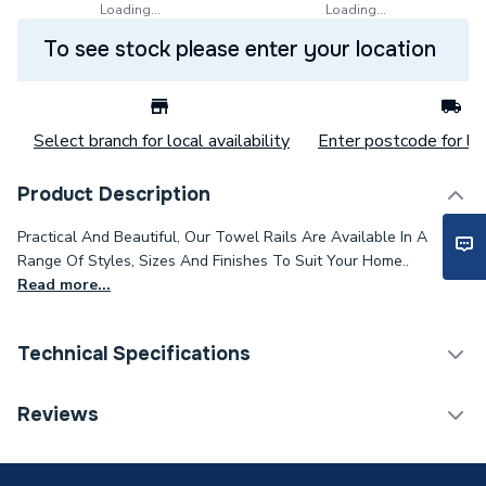
Loading...
Loading...
To see stock please enter your location
Select branch for local availability
Enter postcode for loc
Product Description
Practical And Beautiful, Our Towel Rails Are Available In A
Range Of Styles, Sizes And Finishes To Suit Your Home..
Read more...
Technical Specifications
Category Name
Designer Towel Rails
Reviews
Installation Type
Wall mounted