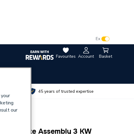
VAT:
Ex
Inc
Favourites
Account
Basket
utes
45 years of trusted expertise
 your
rketing
nsult our
ement Plate Assembly 3 KW