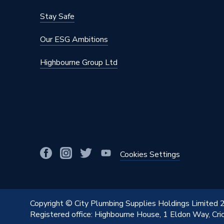
Stay Safe
Our ESG Ambitions
Highbourne Group Ltd
Cookies Settings
Copyright © City Plumbing Supplies Holdings Limited
Registered office: Highbourne House, 1 Eldon Way, Cr