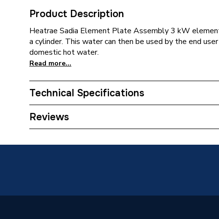
Product Description
Heatrae Sadia Element Plate Assembly 3 kW element i
a cylinder. This water can then be used by the end user
domestic hot water.
Read more...
Technical Specifications
Type
Element
Reviews
Supplier Part Number
956067
Brand Name
Heatrae