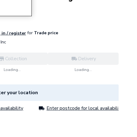
for
Trade price
 in / register
Inc
Collection
Delivery
Loading...
Loading...
er your location
availability
Enter postcode for local availability