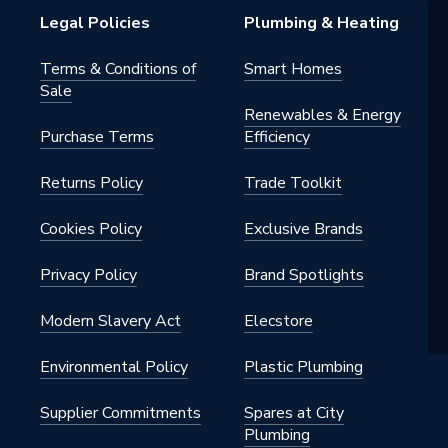
Legal Policies
Plumbing & Heating
Terms & Conditions of
Smart Homes
Sale
Renewables & Energy
Purchase Terms
Efficiency
Returns Policy
Trade Toolkit
Cookies Policy
Exclusive Brands
Privacy Policy
Brand Spotlights
Modern Slavery Act
Elecstore
Environmental Policy
Plastic Plumbing
Supplier Commitments
Spares at City
Plumbing