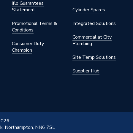
iflo Guarantees
Statement
Cylinder Spares
Promotional Terms &
Integrated Solutions
Conditions
Commercial at City
Consumer Duty
Plumbing
Champion
Site Temp Solutions
Supplier Hub
 2026
ick, Northampton, NN6 7SL