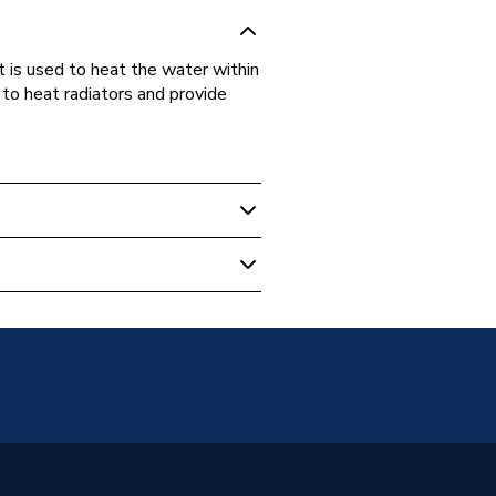
s used to heat the water within
 to heat radiators and provide
 Plate
92
 Sadia