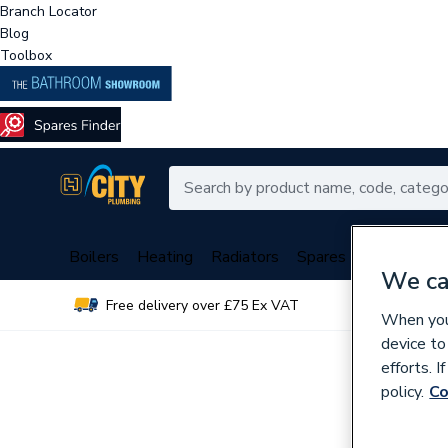
Branch Locator
Blog
Toolbox
Boilers
Heating
Radiators
Spares
Plumbing
We ca
Free delivery over £75 Ex VAT
Over 
When you 
device to
efforts. 
policy.
Co