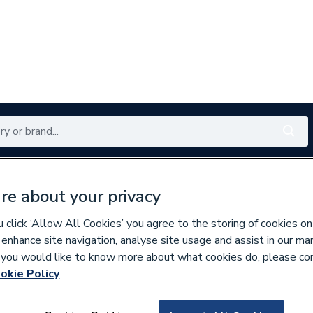
Renewables
Bathrooms
Electrical
Tools
Offers
re about your privacy
350 branches nationwide
Free click & collect in 5 min
click ‘Allow All Cookies’ you agree to the storing of cookies on
 enhance site navigation, analyse site usage and assist in our ma
If you would like to know more about what cookies do, please co
okie Policy
553021
Heatrae Sadia El