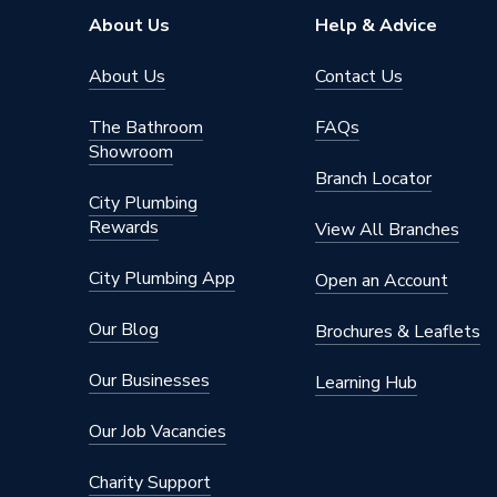
About Us
Help & Advice
About Us
Contact Us
The Bathroom
FAQs
Showroom
Branch Locator
City Plumbing
Rewards
View All Branches
City Plumbing App
Open an Account
Our Blog
Brochures & Leaflets
Our Businesses
Learning Hub
Our Job Vacancies
Charity Support