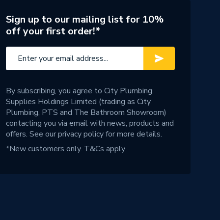
Sign up to our mailing list for 10%
off your first order!*
By subscribing, you agree to City Plumbing
Supplies Holdings Limited (trading as City
Plumbing, PTS and The Bathroom Showroom)
contacting you via email with news, products and
offers. See our
privacy policy
for more details.
*New customers only.
T&Cs apply