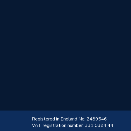
!
Registered in England No: 2489546
VAT registration number: 331 0384 44