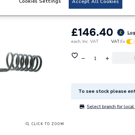
Cookies Settings
Accept All Cookies
95606792
£146.40
Log
each,
Inc. VAT
VAT:
Ex
To see stock please ent
Select branch for local 
CLICK TO ZOOM