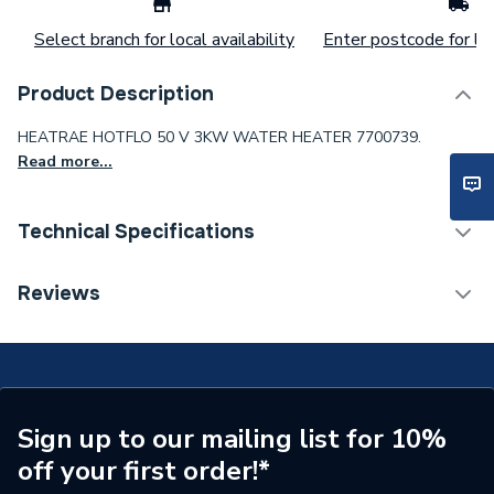
Select branch for local availability
Enter postcode for loc
Product Description
HEATRAE HOTFLO 50 V 3KW WATER HEATER 7700739.
Read more...
Technical Specifications
Width
371mm
Reviews
Type
Unvented water heater
Tank Capacity
50L
Power kW
3 kW
Sign up to our mailing list for 10%
off your first order!*
Maximum Operating
10 bar