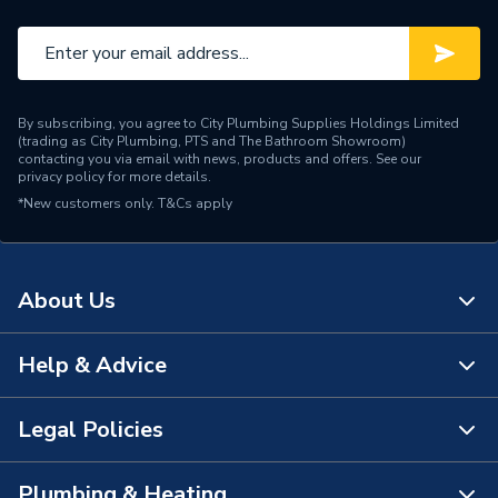
Temperature
Material
Stainless steel
Height
1007mm
By subscribing, you agree to City Plumbing Supplies Holdings Limited
(trading as City Plumbing, PTS and The Bathroom Showroom)
Heat Loss
0.687
contacting you via email with news, products and offers. See our
privacy policy
for more details.
*New customers only.
Flow Rate
T&Cs apply
Mains pressure
Electric or Gas
Electric
About Us
Depth
350mm
Connection Size
22mm
Help & Advice
About Us
Capacity
50L
The Bathroom Showroom
Legal Policies
Contact Us
Supplier Part Number
7700739
City Plumbing Rewards
FAQs
Plumbing & Heating