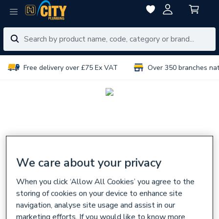
Free delivery over £75 Ex VAT
Over 350 branches na
We care about your privacy
When you click ‘Allow All Cookies’ you agree to the
storing of cookies on your device to enhance site
navigation, analyse site usage and assist in our
marketing efforts. If you would like to know more