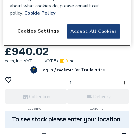
about what cookies do, please consult our
policy.
Cookie Policy
241372
Cookies Settings
Accept All Cookies
Heatrae Hotflo 50 V 3kW Water Heater
7700739
£940.02
each,
Inc. VAT
VAT:
Ex
Inc
for
Trade price
Log in / register
Collection
Delivery
Loading...
Loading...
To see stock please enter your location