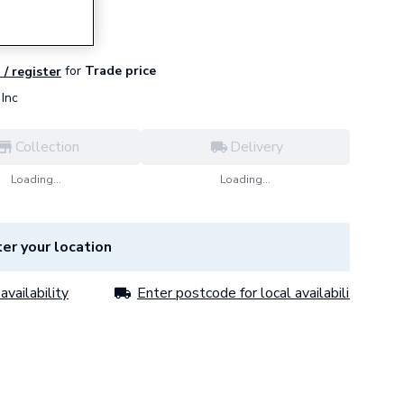
for
Trade price
 / register
Inc
Collection
Delivery
Loading...
Loading...
er your location
availability
Enter postcode for local availability