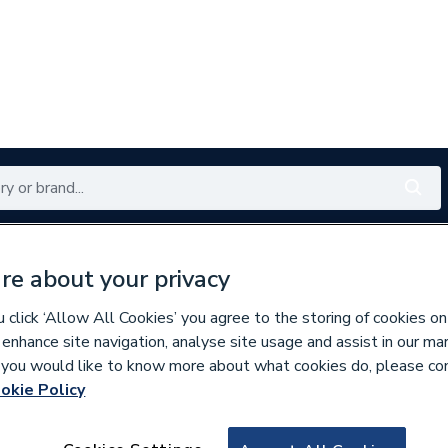
Renewables
Bathrooms
Electrical
Tools
Offers
re about your privacy
350 branches nationwide
Free click & collect in 5 min
click ‘Allow All Cookies’ you agree to the storing of cookies on
 enhance site navigation, analyse site usage and assist in our ma
If you would like to know more about what cookies do, please co
okie Policy
835257
Heatmiser Dial S