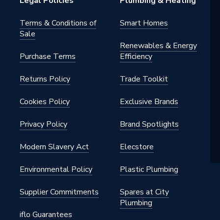
Legal Policies
Plumbing & Heating
Terms & Conditions of
Smart Homes
Sale
Renewables & Energy
Purchase Terms
Efficiency
Returns Policy
Trade Toolkit
Cookies Policy
Exclusive Brands
Privacy Policy
Brand Spotlights
Modern Slavery Act
Elecstore
Environmental Policy
Plastic Plumbing
Supplier Commitments
Spares at City
Plumbing
iflo Guarantees