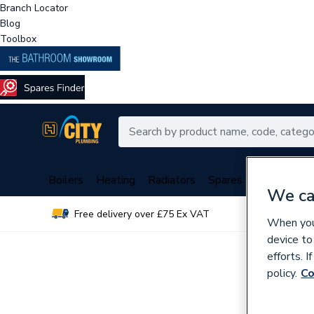
Branch Locator
Blog
Toolbox
Boilers
Heating
Radiators
Spares
Plumbing
We ca
Free delivery over £75 Ex VAT
Over 
When you 
device to
efforts. 
policy.
Co