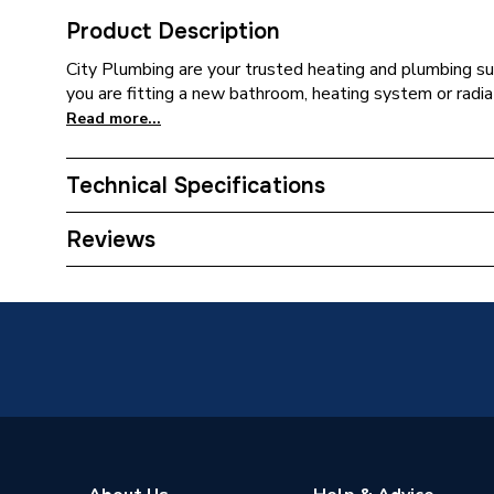
Product Description
City Plumbing are your trusted heating and plumbing su
you are fitting a new bathroom, heating system or radia
Read more...
Technical Specifications
Supplier Part Number
DS-SB
Reviews
Brand Name
Heatmis