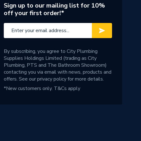
Sign up to our mailing list for 10%
off your first order!*
By subscribing, you agree to City Plumbing
Supplies Holdings Limited (trading as City
Plumbing, PTS and The Bathroom Showroom)
contacting you via email with news, products and
offers. See our
privacy policy
for more details.
*New customers only.
T&Cs apply