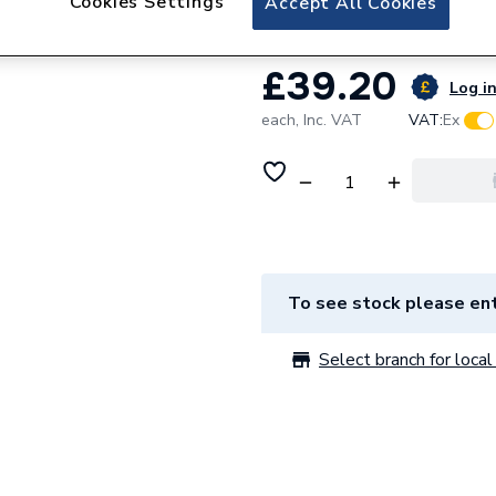
Cookies Settings
Accept All Cookies
£39.20
Log in
each,
Inc. VAT
VAT:
Ex
To see stock please ent
Select branch for local 