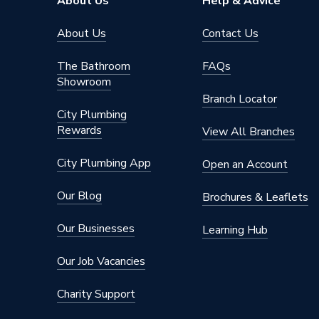
About Us
Help & Advice
About Us
Contact Us
The Bathroom
FAQs
Showroom
Branch Locator
City Plumbing
Rewards
View All Branches
City Plumbing App
Open an Account
Our Blog
Brochures & Leaflets
Our Businesses
Learning Hub
Our Job Vacancies
Charity Support