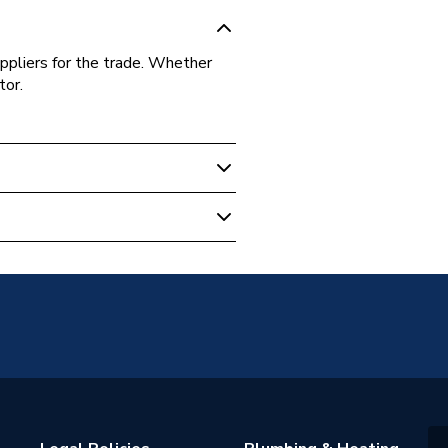
ppliers for the trade. Whether
tor.
er