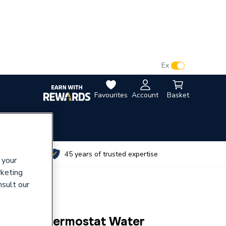
VAT:
Ex
Inc
Favourites
Account
Basket
utes
45 years of trusted expertise
 your
rketing
nsult our
et Back Thermostat Water