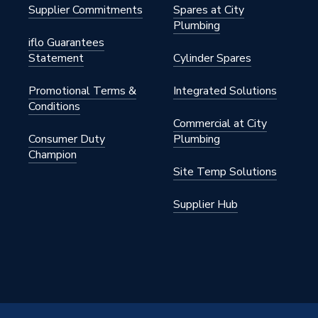
Supplier Commitments
Spares at City
Plumbing
iflo Guarantees
Statement
Cylinder Spares
Promotional Terms &
Integrated Solutions
Conditions
Commercial at City
Consumer Duty
Plumbing
Champion
Site Temp Solutions
Supplier Hub