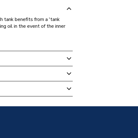
h tank benefits from a 'tank
ng oil in the event of the inner
m
unded Oil Tank
m
m