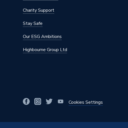
Charity Support
Stay Safe
Our ESG Ambitions
Highbourne Group Ltd
Cookies Settings