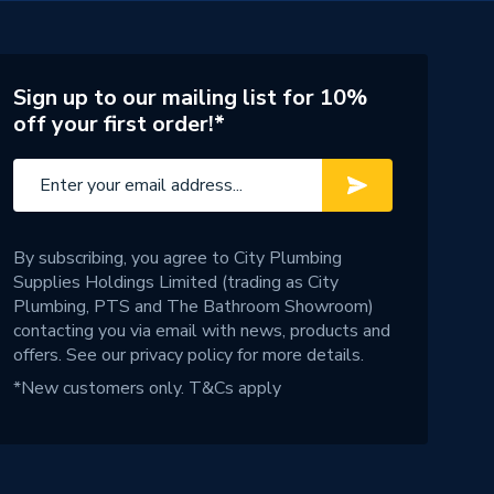
Sign up to our mailing list for 10%
off your first order!*
By subscribing, you agree to City Plumbing
Supplies Holdings Limited (trading as City
Plumbing, PTS and The Bathroom Showroom)
contacting you via email with news, products and
offers. See our
privacy policy
for more details.
*New customers only.
T&Cs apply