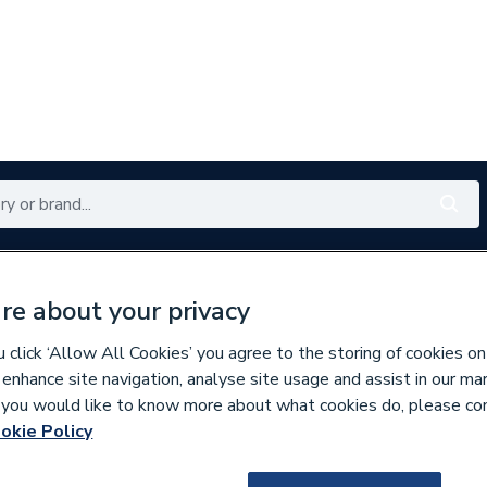
Renewables
Bathrooms
Electrical
Tools
Offers
re about your privacy
350 branches nationwide
Free click & collect in 5 min
click ‘Allow All Cookies’ you agree to the storing of cookies on
 enhance site navigation, analyse site usage and assist in our ma
If you would like to know more about what cookies do, please co
okie Policy
673509
Harlequin 2000HQI