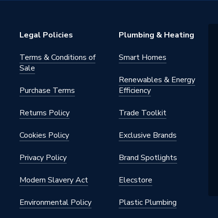
Legal Policies
Plumbing & Heating
i
Terms & Conditions of
Smart Homes
Oil Tanks (HQi)
Sale
Renewables & Energy
n
Purchase Terms
Efficiency
Returns Policy
Trade Toolkit
Cookies Policy
Exclusive Brands
Privacy Policy
Brand Spotlights
Modern Slavery Act
Elecstore
Environmental Policy
Plastic Plumbing