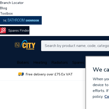
Branch Locator
Blog
Toolbox
Boilers
Heating
Radiators
Spares
Plumbing
We ca
Free delivery over £75 Ex VAT
Over 
When you 
device to
efforts. 
policy.
Co