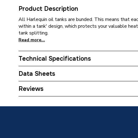
Product Description
All Harlequin oil tanks are bunded. This means that eac
within a tank' design, which protects your valuable heati
tank splitting.
Read more...
Technical Specifications
Width
1320m
Data Sheets
Type
Tank
TECH Sheet 1 - Harlequin 2000HQI 2000 Litre B
Reviews
Material
MDPE
Length
2360m
Height
1415m