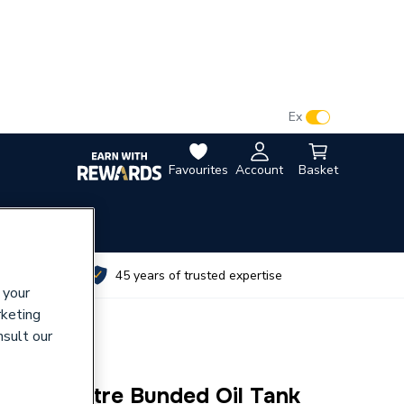
VAT:
Ex
Inc
Favourites
Account
Basket
utes
45 years of trusted expertise
 your
rketing
nsult our
 2000 Litre Bunded Oil Tank