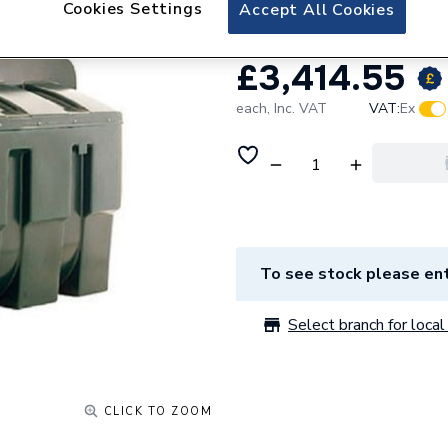
Cookies Settings
Accept All Cookies
£3,414.55
each,
Inc. VAT
VAT:
Ex
To see stock please ent
Select branch for local 
CLICK TO ZOOM