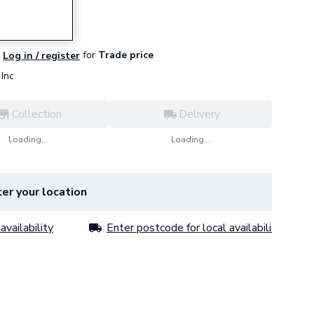
for
Trade price
Log in / register
Inc
Collection
Delivery
Loading...
Loading...
er your location
availability
Enter postcode for local availability