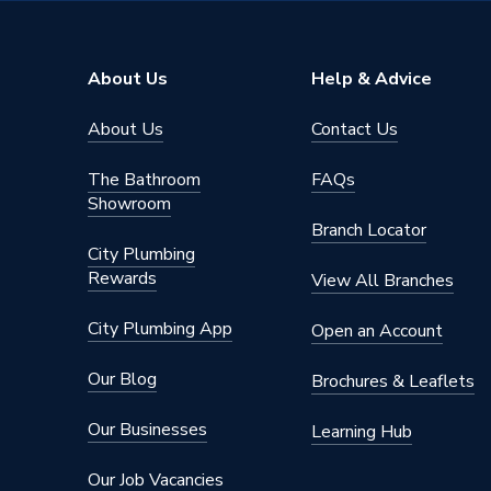
Colour
Green
Capacity
2000 L
About Us
Help & Advice
Supplier Part Number
2000HQ
About Us
Contact Us
Range Description
Bunded 
The Bathroom
FAQs
Brand Name
Harlequi
Showroom
Branch Locator
City Plumbing
Rewards
View All Branches
City Plumbing App
Open an Account
Our Blog
Brochures & Leaflets
Our Businesses
Learning Hub
Our Job Vacancies