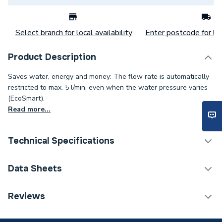
Select branch for local availability
Enter postcode for loc
Product Description
Saves water, energy and money: The flow rate is automatically
restricted to max. 5 l/min, even when the water pressure varies
(EcoSmart).
Read more...
Technical Specifications
Category Name
Taps
Data Sheets
Weight Source
Supplier
TECH Sheet 1 - Hansgrohe Talis E Basin Mixer Tap
Reviews
110 with pop-up waste set, Chrome 71710000
ERP (Energy Efficiency)
N