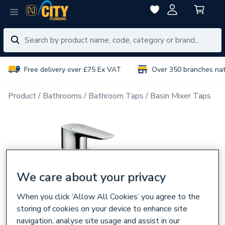
Free delivery over £75 Ex VAT
Over 350 branches na
Product
Bathrooms
Bathroom Taps
Basin Mixer Taps
We care about your privacy
When you click ‘Allow All Cookies’ you agree to the
storing of cookies on your device to enhance site
navigation, analyse site usage and assist in our