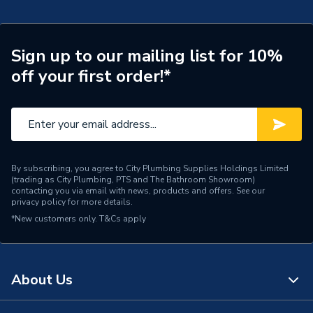
Tap Installation Type
Deck Mounted
Waste Included
Pop up Waste
Sign up to our mailing list for 10%
off your first order!*
Spout Projection
112mm
Years Guaranteed
5 year warranty
Type
Basin Mixer
Style
Modern
By subscribing, you agree to City Plumbing Supplies Holdings Limited
(trading as City Plumbing, PTS and The Bathroom Showroom)
contacting you via email with news, products and offers. See our
Spout Rotation Range
Fixed
privacy policy
for more details.
*New customers only.
T&Cs apply
Spout Height
104mm
Pipe Inlet Size
1/2 Inch (DN15)
About Us
Number of Tap Holes
1