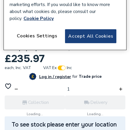
marketing efforts. If you would like to know more
about what cookies do, please consult our
policy.
Cookie Policy
171015
Cookies Settings
Accept All Cookies
Hansgrohe Talis E Basin Mixer Tap 110
with pop-up waste set, Chrome 71710000
£235.97
each,
Inc. VAT
VAT:
Ex
Inc
for
Trade price
Log in / register
Collection
Delivery
Loading...
Loading...
To see stock please enter your location