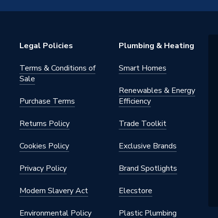
Spares - Basic Set
ect
Legal Policies
Plumbing & Heating
80
Terms & Conditions of
Smart Homes
ect
Sale
Renewables & Energy
he
Purchase Terms
Efficiency
Returns Policy
Trade Toolkit
Cookies Policy
Exclusive Brands
Privacy Policy
Brand Spotlights
Modern Slavery Act
Elecstore
Environmental Policy
Plastic Plumbing