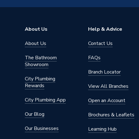
Type
Shower 
Model
RainSel
About Us
Help & Advice
Supplier Part Number
153101
About Us
Contact Us
Range Description
RainSel
The Bathroom
FAQs
Brand Name
Hansgro
Showroom
Branch Locator
City Plumbing
Rewards
View All Branches
City Plumbing App
Open an Account
Our Blog
Brochures & Leaflets
Our Businesses
Learning Hub