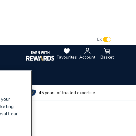
VAT:
Ex
Inc
Favourites
Account
Basket
utes
45 years of trusted expertise
 your
rketing
nsult our