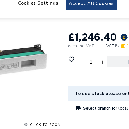
hansgrohe RainSel
Cookies Settings
Accept All Cookies
15310180
£1,246.40
each,
Inc. VAT
VAT:
Ex
To see stock please ent
Select branch for local 
CLICK TO ZOOM