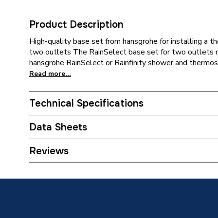
Product Description
High-quality base set from hansgrohe for installing a 
two outlets The RainSelect base set for two outlets ma
hansgrohe RainSelect or Rainfinity shower and thermost
Read more...
Technical Specifications
Category Name
Spares 
Data Sheets
Weight Source
Supplier
TECH Sheet 1 - hansgrohe RainSelect Basic Set
Reviews
ERP (Energy Efficiency)
N
Number of Outlets
Dual Ou
Years Guaranteed
5 years