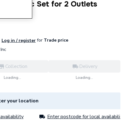
ect Basic Set for 2 Outlets
for
Trade price
Log in / register
Inc
Collection
Delivery
Loading...
Loading...
er your location
availability
Enter postcode for local availability