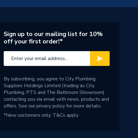
Sign up to our mailing list for 10%
off your first order!*
By subscribing, you agree to City Plumbing
Supplies Holdings Limited (trading as City
Plumbing, PTS and The Bathroom Showroom)
contacting you via email with news, products and
offers. See our
privacy policy
for more details.
*New customers only.
T&Cs apply