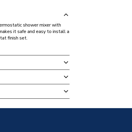
thermostatic shower mixer with
kes it safe and easy to install a
at finish set.
- Bathroom
 for 2 Outlets 15310180
tlets