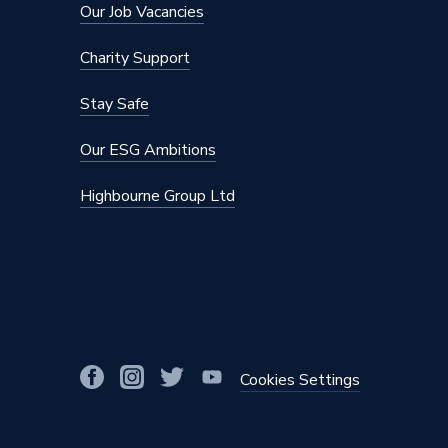
Our Job Vacancies
Charity Support
Stay Safe
Our ESG Ambitions
Highbourne Group Ltd
Cookies Settings