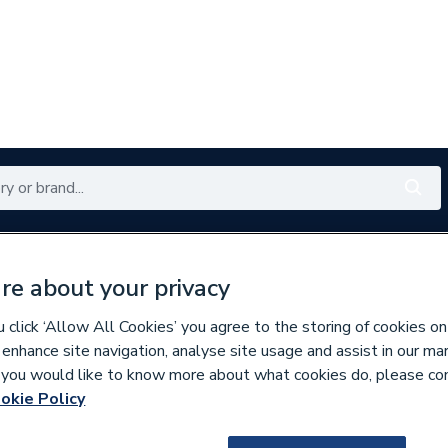
Renewables
Bathrooms
Electrical
Tools
Offers
re about your privacy
350 branches nationwide
Free click & collect in 5 min
click ‘Allow All Cookies’ you agree to the storing of cookies on
 enhance site navigation, analyse site usage and assist in our ma
If you would like to know more about what cookies do, please co
okie Policy
171682