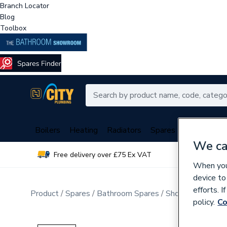
Branch Locator
Blog
Toolbox
Boilers
Heating
Radiators
Spares
Plumbing
We ca
Free delivery over £75 Ex VAT
Over 
When you 
device to
efforts. 
Product
Spares
Bathroom Spares
Shower Spares
policy.
Co