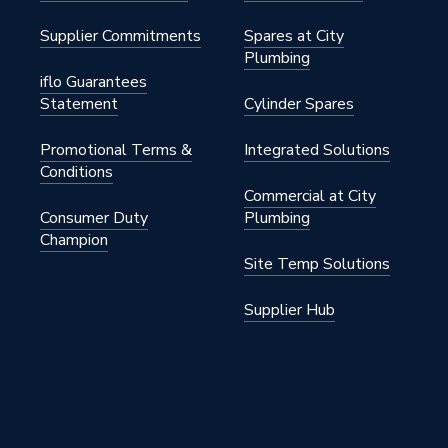
Supplier Commitments
Spares at City
Plumbing
iflo Guarantees
Statement
Cylinder Spares
Promotional Terms &
Integrated Solutions
Conditions
Commercial at City
Consumer Duty
Plumbing
Champion
Site Temp Solutions
Supplier Hub