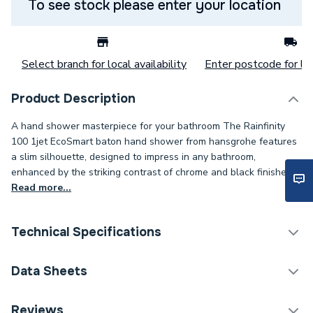
To see stock please enter your location
Select branch for local availability
Enter postcode for loc
Product Description
A hand shower masterpiece for your bathroom The Rainfinity
100 1jet EcoSmart baton hand shower from hansgrohe features
a slim silhouette, designed to impress in any bathroom,
enhanced by the striking contrast of chrome and black finishes.
Read more...
Technical Specifications
Category Name
Shower Handsets
Data Sheets
Weight Source
Supplier
TECH Sheet 1 - hansgrohe Rainfinity Baton Shower
Reviews