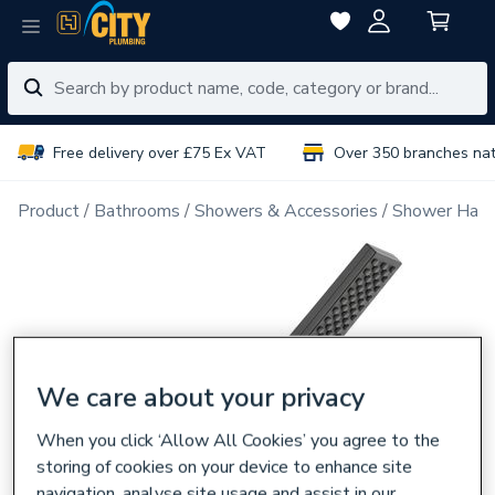
Free delivery over £75 Ex VAT
Over 350 branches na
Product
Bathrooms
Showers & Accessories
Shower Han
We care about your privacy
When you click ‘Allow All Cookies’ you agree to the
storing of cookies on your device to enhance site
navigation, analyse site usage and assist in our