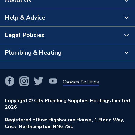
About Us
Minimum Operating
1 bar
Pressure
Help & Advice
About Us
Maximum Operating
6 bar
Pressure
The Bathroom Showroom
Legal Policies
Contact Us
Material
Aluminium
City Plumbing Rewards
FAQs
Plumbing & Heating
Terms & Conditions of Sale
Length
25mm
!
City Plumbing App
Branch Locator
Purchase Terms
Inlet Size
G 1/2 Inch
Smart Homes
Our Blog
View All Branches
Returns Policy
Cookies Settings
hand shower; filter seal;
Renewables & Energy Efficiency
Includes
Our Businesses
assembly instruction
Open an Account
Cookies Policy
Trade Toolkit
Copyright © City Plumbing Supplies Holdings Limited
Our Job Vacancies
Height
230mm
Brochures & Leaflets
2026
Privacy Policy
Exclusive Brands
Charity Support
Head Diameter
100mm
Learning Hub
Registered office: Highbourne House, 1 Eldon Way,
Modern Slavery Act
Brand Spotlights
Crick, Northampton, NN6 7SL
Stay Safe
Flow Rate
9 l/min