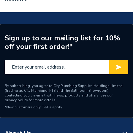
Handset 100 1 Spray EcoSmart, Chrome 26867000
ERP (Energy Efficiency)
N
Number of Spray Patterns
1
Years Guaranteed
5 years
Sign up to our mailing list for 10%
off your first order!*
Width
48mm
Type
Handheld showers
Style
Modern
Standards Met
N
By subscribing, you agree to City Plumbing Supplies Holdings Limited
(trading as City Plumbing, PTS and The Bathroom Showroom)
contacting you via email with news, products and offers. See our
Shape
Circular
privacy policy
for more details.
*New customers only.
T&Cs apply
Number of Modes
1
Model
Rainfinity