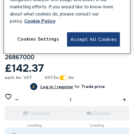
marketing efforts. If you would like to know more
about what cookies do, please consult our
policy.
Cookie Policy
160245
Cookies Settings
Accept All Cookies
hansgrohe Rainfinity Baton Shower
Handset 100 1 Spray EcoSmart, Chrome
26867000
£142.37
each,
Inc. VAT
VAT:
Ex
Inc
for
Trade price
Log in / register
Collection
Delivery
Loading...
Loading...