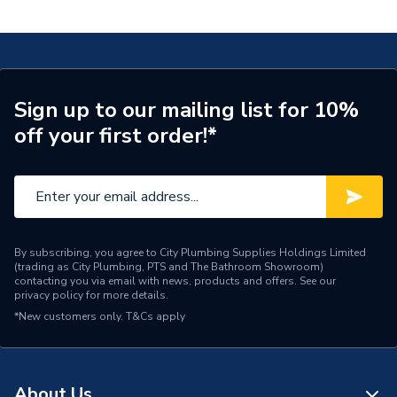
kitchen mixer 220, 1jet, Chrome 71280000
ERP (Energy Efficiency)
N
Tap Installation Type
Deck Mounted
Waste Included
Waste Sold Separately
Sign up to our mailing list for 10%
off your first order!*
Spout Projection
156mm
Years Guaranteed
5 years
Type
Kitchen Taps
Style
Modern
By subscribing, you agree to City Plumbing Supplies Holdings Limited
(trading as City Plumbing, PTS and The Bathroom Showroom)
contacting you via email with news, products and offers. See our
Standards Met
N
privacy policy
for more details.
*New customers only.
T&Cs apply
Spout Rotation Range
110, 150, 360 degrees
Spout Height
283mm
About Us