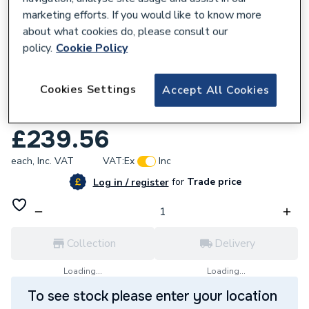
marketing efforts. If you would like to know more
about what cookies do, please consult our
policy.
Cookie Policy
160448
Cookies Settings
Accept All Cookies
Hansgrohe Logis M31 2-handle kitchen
mixer 220, 1jet, Chrome 71280000
£239.56
each,
Inc. VAT
VAT:
Ex
Inc
for
Trade price
Log in / register
Collection
Delivery
Loading...
Loading...
To see stock please enter your location