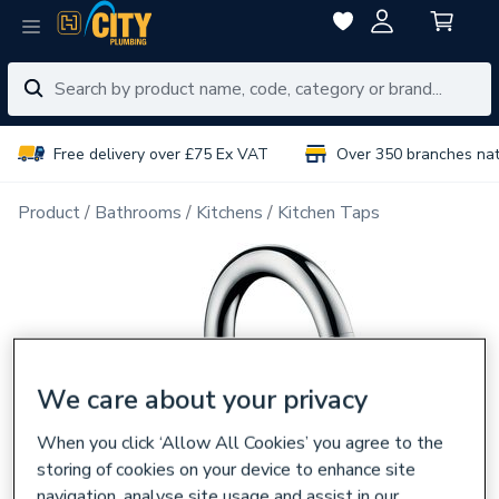
Free delivery over £75 Ex VAT
Over 350 branches na
Product
Bathrooms
Kitchens
Kitchen Taps
We care about your privacy
When you click ‘Allow All Cookies’ you agree to the
storing of cookies on your device to enhance site
navigation, analyse site usage and assist in our