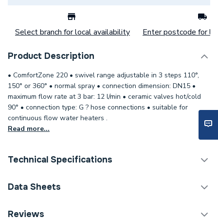
Select branch for local availability
Enter postcode for loc
Product Description
• ComfortZone 220 • swivel range adjustable in 3 steps 110°,
150° or 360° • normal spray • connection dimension: DN15 •
maximum flow rate at 3 bar: 12 l/min • ceramic valves hot/cold
90° • connection type: G ? hose connections • suitable for
continuous flow water heaters .
Read more...
Technical Specifications
Category Name
Taps
Data Sheets
Weight Source
Supplier
TECH Sheet 1 - Hansgrohe Logis M31 2-handle
Reviews