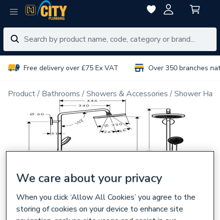
Free delivery over £75 Ex VAT
Over 350 branches na
Product
Bathrooms
Showers & Accessories
Shower Han
We care about your privacy
When you click ‘Allow All Cookies’ you agree to the
storing of cookies on your device to enhance site