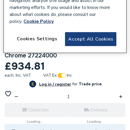
navigation, analyse site usage and assist in our
marketing efforts. If you would like to know more
about what cookies do, please consult our
policy.
Cookie Policy
171935
Cookies Settings
Accept All Cookies
hansgrohe Croma 220 Reno Shower
Handset with Shower Rail and Hose,
Chrome 27224000
£934.81
each,
Inc. VAT
VAT:
Ex
Inc
for
Trade price
Log in / register
Collection
Delivery
Loading...
Loading...