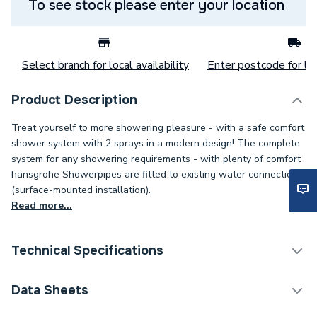
To see stock please enter your location
Select branch for local availability
Enter postcode for loc
Product Description
Treat yourself to more showering pleasure - with a safe comfort
shower system with 2 sprays in a modern design! The complete
system for any showering requirements - with plenty of comfort
hansgrohe Showerpipes are fitted to existing water connections
(surface-mounted installation).
Read more...
Technical Specifications
Category Name
Shower Handsets
Data Sheets