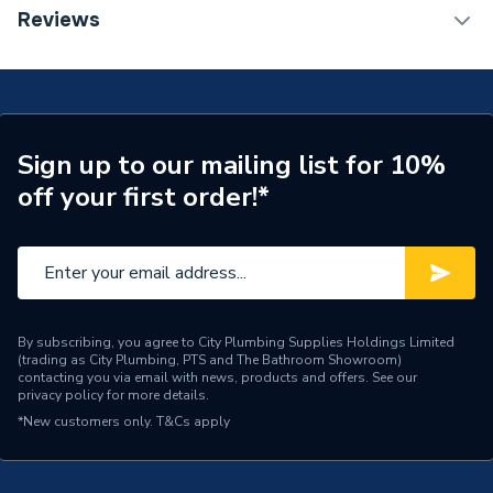
Weight Source
Supplier
TECH Sheet 1 - hansgrohe Croma 220 Reno Shower
Reviews
Handset with Shower Rail and Hose, Chrome
ERP (Energy Efficiency)
N
27224000
Number of Spray Patterns
1
Number of Outlets
Dual Outlets
Sign up to our mailing list for 10%
off your first order!*
Shower Head Diameter
220mm
Shower Head Type
Dual
Years Guaranteed
5 years
Type
Exposed shower system
By subscribing, you agree to City Plumbing Supplies Holdings Limited
(trading as City Plumbing, PTS and The Bathroom Showroom)
contacting you via email with news, products and offers. See our
Style
Modern
privacy policy
for more details.
*New customers only.
T&Cs apply
Shape
Circular
Number of Modes
1