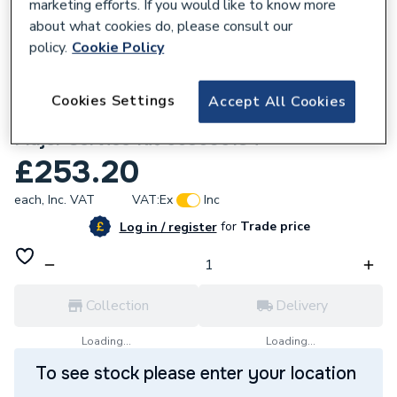
marketing efforts. If you would like to know more
about what cookies do, please consult our
policy.
Cookie Policy
768449
Cookies Settings
Accept All Cookies
Hamworthy Wsx 50 Mkiv Ivd And He
Major Service Kit 563605184
£253.20
each,
Inc. VAT
VAT:
Ex
Inc
for
Trade price
Log in / register
Collection
Delivery
Loading...
Loading...
To see stock please enter your location