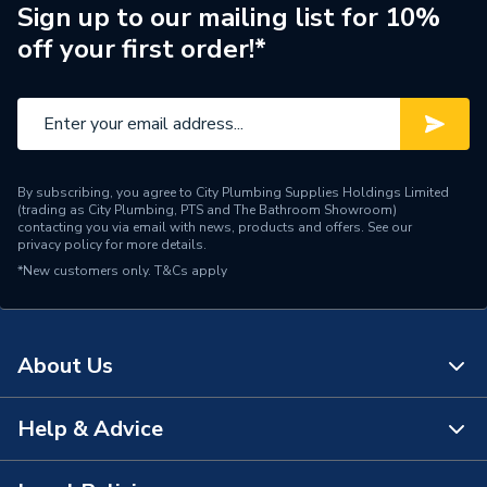
Brand Name
Hamworthy
Sign up to our mailing list for 10%
off your first order!*
By subscribing, you agree to City Plumbing Supplies Holdings Limited
(trading as City Plumbing, PTS and The Bathroom Showroom)
contacting you via email with news, products and offers. See our
privacy policy
for more details.
*New customers only.
T&Cs apply
About Us
Help & Advice
About Us
The Bathroom Showroom