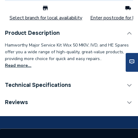
Select branch for local availability
Enter postcode for loc
Product Description
Hamworthy Major Service Kit Wsx 50 MKIV, IVD, and HE Spares
offer you a wide range of high-quality, great-value products,
providing more choice for quick and easy repairs..
Read more...
Technical Specifications
Category Name
Spares - Boilers
Reviews
Type
Service Kit
Supplier Part Number
563605184