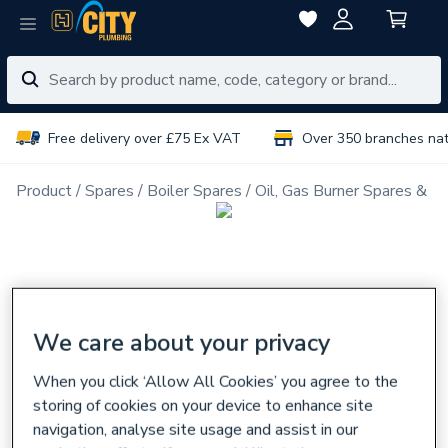
Free delivery over £75 Ex VAT
Over 350 branches na
Product
Spares
Boiler Spares
Oil, Gas Burner Spares & N
We care about your privacy
When you click ‘Allow All Cookies’ you agree to the
storing of cookies on your device to enhance site
navigation, analyse site usage and assist in our