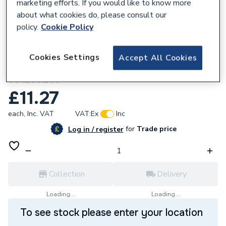
marketing efforts. If you would like to know more
about what cookies do, please consult our
policy.
Cookie Policy
762674
Cookies Settings
Accept All Cookies
Hamworthy Thermoseal 3A Yarn 10mm
331299233
£11.27
each,
Inc. VAT
VAT:
Ex
Inc
for
Trade price
Log in / register
Collection
Delivery
Loading...
Loading...
To see stock please enter your location