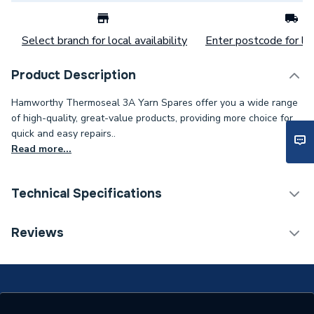
Select branch for local availability
Enter postcode for loc
Product Description
Hamworthy Thermoseal 3A Yarn Spares offer you a wide range
of high-quality, great-value products, providing more choice for
quick and easy repairs..
Read more...
Technical Specifications
Category Name
Spares - Boilers
Reviews
Type
Seal
Supplier Part Number
331299233