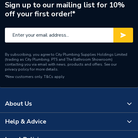
Brand Name
Hamworthy
Sign up to our mailing list for 10%
off your first order!*
By subscribing, you agree to City Plumbing Supplies Holdings Limited
(trading as City Plumbing, PTS and The Bathroom Showroom)
contacting you via email with news, products and offers. See our
privacy policy
for more details.
*New customers only.
T&Cs apply
About Us
Help & Advice
About Us
The Bathroom Showroom