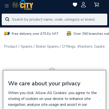
Free delivery over £75 Ex VAT
Over 350 branches na
Product
Spares
Boiler Spares
O'Rings, Washers, Gaskets
We care about your privacy
When you click ‘Allow All Cookies’ you agree to the
storing of cookies on your device to enhance site
navigation, analyse site usage and assist in our