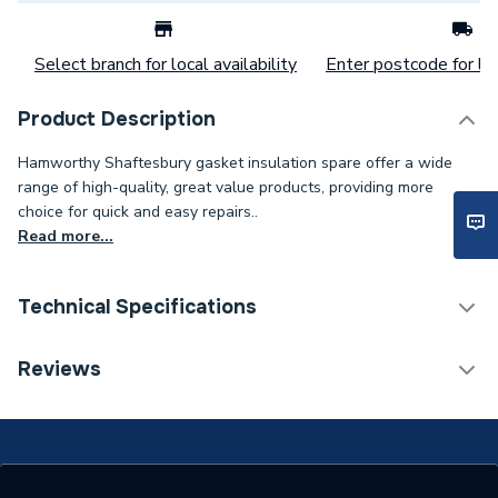
Select branch for local availability
Enter postcode for loc
Product Description
Hamworthy Shaftesbury gasket insulation spare offer a wide
range of high-quality, great value products, providing more
choice for quick and easy repairs..
Read more...
Technical Specifications
Category Name
Spares - Boilers
Reviews
O-Rings, Washers And
Type
Gaskets
Supplier Part Number
573405177