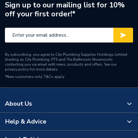
Sign up to our mailing list for 10%
Brand Name
Hamworthy
off your first order!*
By subscribing, you agree to City Plumbing Supplies Holdings Limited
(trading as City Plumbing, PTS and The Bathroom Showroom)
contacting you via email with news, products and offers. See our
privacy policy
for more details.
*New customers only.
T&Cs apply
About Us
Help & Advice
About Us
The Bathroom Showroom