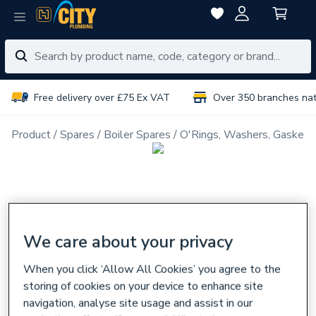
Free delivery over £75 Ex VAT
Over 350 branches na
Product
Spares
Boiler Spares
O'Rings, Washers, Gaskets
We care about your privacy
When you click ‘Allow All Cookies’ you agree to the
storing of cookies on your device to enhance site
navigation, analyse site usage and assist in our