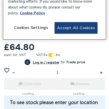
marketing efforts. If you would like to know more
about what cookies do, please consult our
policy.
Cookie Policy
768670
Cookies Settings
Accept All Cookies
Hamworthy Shaftesbury Gasket Insulation
573405177
£64.80
each,
Inc. VAT
VAT:
Ex
Inc
for
Trade price
Log in / register
Collection
Delivery
Loading...
Loading...
To see stock please enter your location