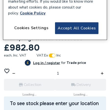
marketing efforts. If you would like to know more
about what cookies do, please consult our
policy.
Cookie Policy
768331
Cookies Settings
Accept All Cookies
Hamworthy Damper Solenoid Assembly
with Springs Wessex 563007006
£982.80
each,
Inc. VAT
VAT:
Ex
Inc
for
Trade price
Log in / register
Collection
Delivery
Loading...
Loading...
To see stock please enter your location