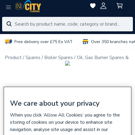
Free delivery over £75 Ex VAT
Over 350 branches na
Product
Spares
Boiler Spares
Oil, Gas Burner Spares & N
We care about your privacy
When you click ‘Allow All Cookies’ you agree to the
storing of cookies on your device to enhance site
navigation, analyse site usage and assist in our