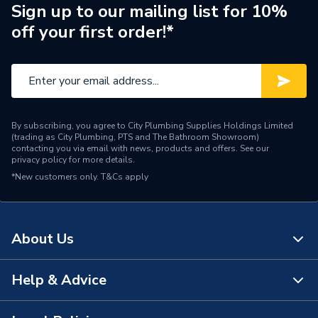
Brand Name
Hamworthy
Sign up to our mailing list for 10%
off your first order!*
By subscribing, you agree to City Plumbing Supplies Holdings Limited
(trading as City Plumbing, PTS and The Bathroom Showroom)
contacting you via email with news, products and offers. See our
privacy policy
for more details.
*New customers only.
T&Cs apply
About Us
Help & Advice
About Us
The Bathroom Showroom