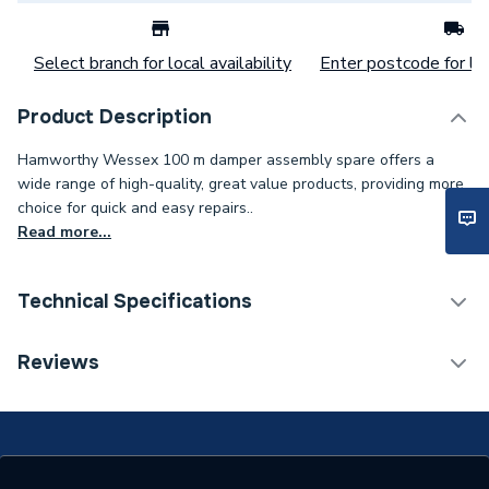
Select branch for local availability
Enter postcode for loc
Product Description
Hamworthy Wessex 100 m damper assembly spare offers a
wide range of high-quality, great value products, providing more
choice for quick and easy repairs..
Read more...
Technical Specifications
Category Name
Spares - Boilers
Reviews
Type
Solenoid
Supplier Part Number
563007006