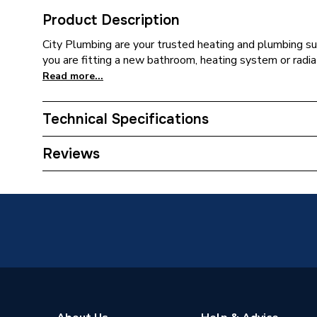
Product Description
City Plumbing are your trusted heating and plumbing su
you are fitting a new bathroom, heating system or radia
Read more...
Technical Specifications
Type
Immersi
Reviews
Supplier Part Number
563605