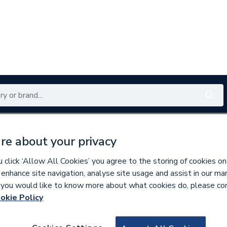
Renewables
Bathrooms
Electrical
Tools
Offers
re about your privacy
350 branches nationwide
Free click & collect in 5 min
click ‘Allow All Cookies’ you agree to the storing of cookies on
 enhance site navigation, analyse site usage and assist in our ma
If you would like to know more about what cookies do, please co
okie Policy
768471
Ham 563605221 Fl