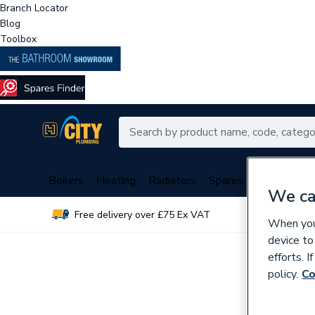
Branch Locator
Blog
Toolbox
Boilers
Heating
Radiators
Spares
Plumbing
We ca
Free delivery over £75 Ex VAT
Over 
When you 
device to
efforts. 
policy.
Co