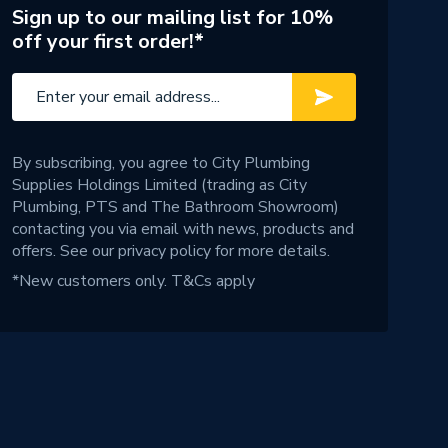
Sign up to our mailing list for 10%
off your first order!*
By subscribing, you agree to City Plumbing
Supplies Holdings Limited (trading as City
Plumbing, PTS and The Bathroom Showroom)
contacting you via email with news, products and
offers. See our
privacy policy
for more details.
*New customers only.
T&Cs apply