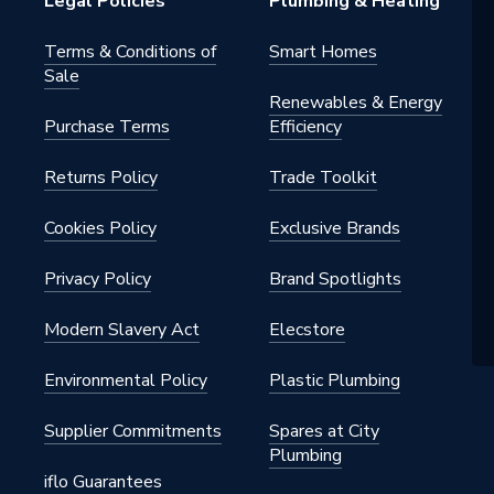
Legal Policies
Plumbing & Heating
Terms & Conditions of
Smart Homes
Sale
Renewables & Energy
Purchase Terms
Efficiency
Returns Policy
Trade Toolkit
Cookies Policy
Exclusive Brands
Privacy Policy
Brand Spotlights
Modern Slavery Act
Elecstore
Environmental Policy
Plastic Plumbing
Supplier Commitments
Spares at City
Plumbing
iflo Guarantees