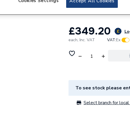
Cookies Settings
Accept All Cookies
Power
£349.20
Lo
each,
Inc. VAT
VAT:
Ex
To see stock please ent
Select branch for local 