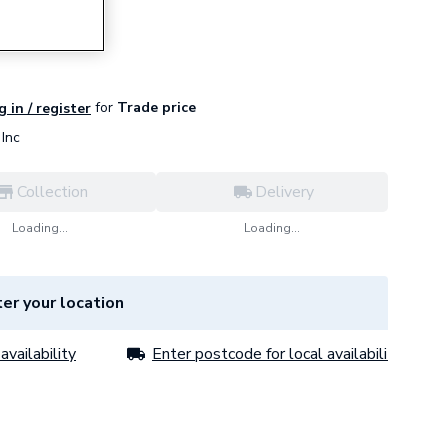
for
Trade price
g in / register
Inc
Collection
Delivery
Loading...
Loading...
er your location
availability
Enter postcode for local availability