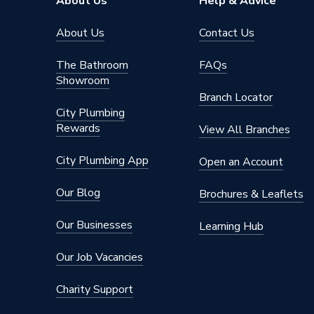
About Us
Help & Advice
About Us
Contact Us
The Bathroom
FAQs
Showroom
Branch Locator
City Plumbing
Rewards
View All Branches
City Plumbing App
Open an Account
Our Blog
Brochures & Leaflets
Our Businesses
Learning Hub
Our Job Vacancies
Charity Support