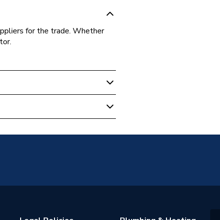
ppliers for the trade. Whether
tor.
on
221