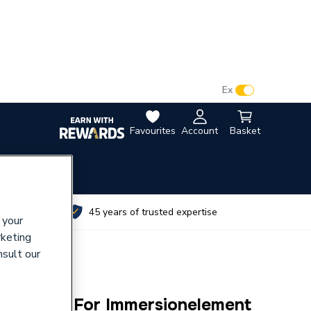
VAT:
Ex
Inc
Favourites
Account
Basket
utes
45 years of trusted expertise
 your
rketing
nsult our
ange Kit For Immersionelement