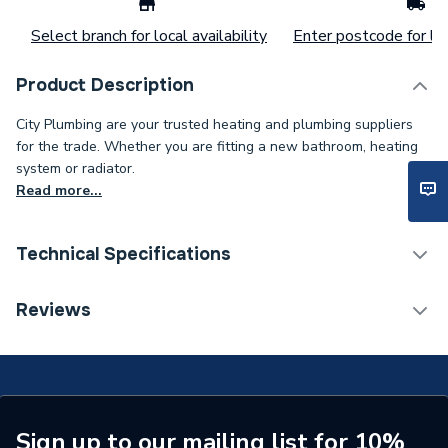
Select branch for local availability
Enter postcode for loc
Product Description
City Plumbing are your trusted heating and plumbing suppliers
for the trade. Whether you are fitting a new bathroom, heating
system or radiator.
Read more...
Technical Specifications
Type
Pcb
Reviews
Supplier Part Number
563605219
Sign up to our mailing list for 10%