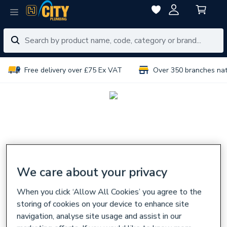
Free delivery over £75 Ex VAT
Over 350 branches na
We care about your privacy
When you click ‘Allow All Cookies’ you agree to the
storing of cookies on your device to enhance site
navigation, analyse site usage and assist in our