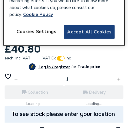
marketing efforts. If you would like to know more
about what cookies do, please consult our
policy.
Cookie Policy
768470
Ham 563605219 Main Pcb Link
Cookies Settings
Accept All Cookies
Connectorkit
£40.80
each,
Inc. VAT
VAT:
Ex
Inc
for
Trade price
Log in / register
Collection
Delivery
Loading...
Loading...
To see stock please enter your location