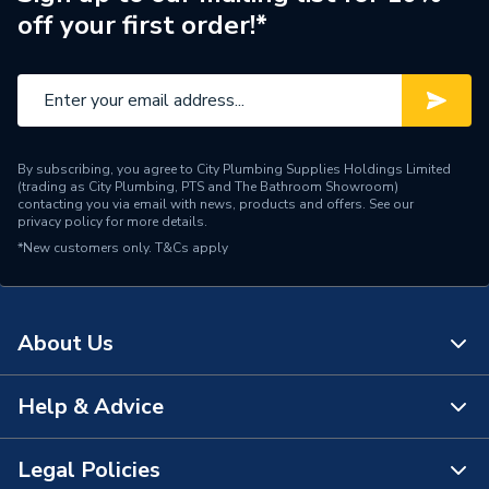
off your first order!*
By subscribing, you agree to City Plumbing Supplies Holdings Limited
(trading as City Plumbing, PTS and The Bathroom Showroom)
contacting you via email with news, products and offers. See our
privacy policy
for more details.
*New customers only.
T&Cs apply
About Us
Help & Advice
About Us
The Bathroom Showroom
Legal Policies
Contact Us