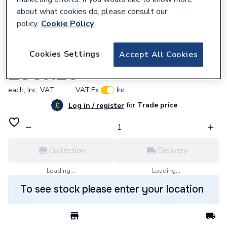
about what cookies do, please consult our
policy.
Cookie Policy
763321
Cookies Settings
Accept All Cookies
Ham 532403168 Flexible Gas Hose
£307.20
each,
Inc. VAT
VAT:
Ex
Inc
for
Trade price
Log in / register
Collection
Delivery
Loading...
Loading...
To see stock please enter your location