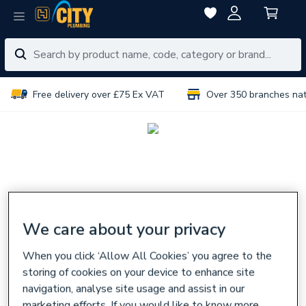
Free delivery over £75 Ex VAT
Over 350 branches na
We care about your privacy
When you click ‘Allow All Cookies’ you agree to the
storing of cookies on your device to enhance site
navigation, analyse site usage and assist in our
marketing efforts. If you would like to know more