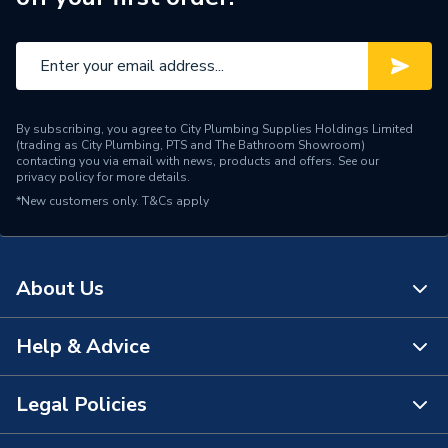
By subscribing, you agree to City Plumbing Supplies Holdings Limited
(trading as City Plumbing, PTS and The Bathroom Showroom)
contacting you via email with news, products and offers. See our
privacy policy
for more details.
*New customers only.
T&Cs apply
About Us
Help & Advice
About Us
The Bathroom Showroom
Legal Policies
Contact Us
City Plumbing Rewards