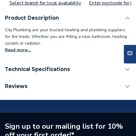
Select branch for local availability
Enter postcode for loc
Product Description
City Plumbing are your trusted heating and plumbing suppliers
for the trade. Whether you are fitting a new bathroom, heating
system or radiator..
Read more...
Technical Specifications
Type
Hose
Reviews
Supplier Part Number
532403168
Sign up to our mailing list for 10%
off your first order!*