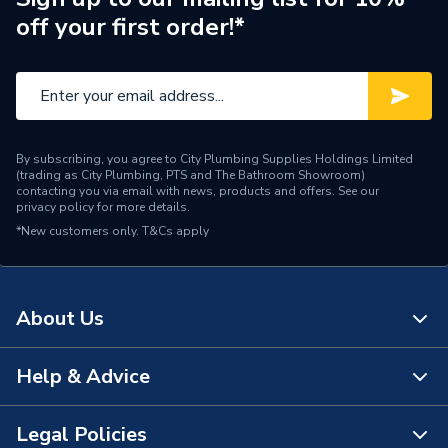
off your first order!*
By subscribing, you agree to City Plumbing Supplies Holdings Limited
(trading as City Plumbing, PTS and The Bathroom Showroom)
contacting you via email with news, products and offers. See our
privacy policy
for more details.
*New customers only.
T&Cs apply
About Us
Help & Advice
About Us
The Bathroom Showroom
Legal Policies
Contact Us