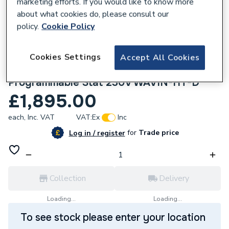
marketing efforts. If you would like to know more
about what cookies do, please consult our
policy.
Cookie Policy
200328
Hale Wavin Underfloor Heating HT D -
Cookies Settings
Accept All Cookies
52MSQ Low Temp Pipe & Staple ST-300
Programmable Stat 230V WAVIN-HT-D
£1,895.00
each,
Inc. VAT
VAT:
Ex
Inc
for
Trade price
Log in / register
Collection
Delivery
Loading...
Loading...
To see stock please enter your location