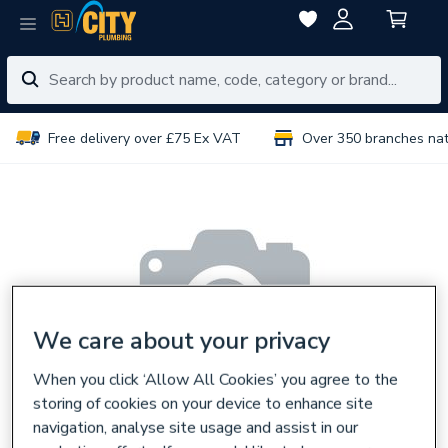
Free delivery over £75 Ex VAT
Over 350 branches na
We care about your privacy
When you click ‘Allow All Cookies’ you agree to the
storing of cookies on your device to enhance site
navigation, analyse site usage and assist in our