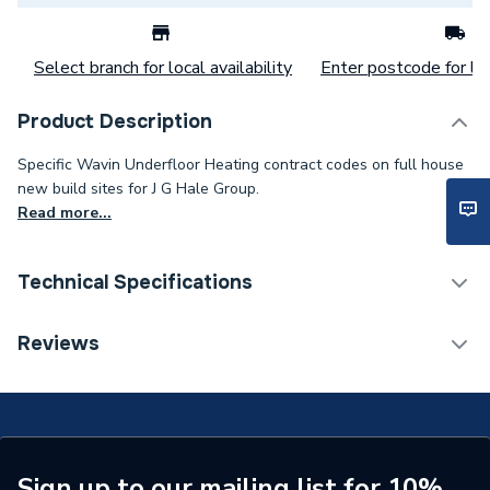
Select branch for local availability
Enter postcode for loc
Product Description
Specific Wavin Underfloor Heating contract codes on full house
new build sites for J G Hale Group.
Read more...
Technical Specifications
Supplier Part Number
WAVIN-HT-D
Reviews
Manufacturer Model No
WAVIN-HT-D
Brand Name
Wavin
Sign up to our mailing list for 10%