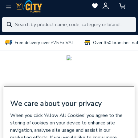
Free delivery over £75 Ex VAT
Over 350 branches na
We care about your privacy
When you click ‘Allow All Cookies’ you agree to the
storing of cookies on your device to enhance site
navigation, analyse site usage and assist in our
marketing efforts. If you would like to know more