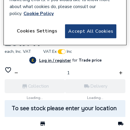
about what cookies do, please consult our
policy.
Cookie Policy
641360
Cookies Settings
Accept All Cookies
Haiku 1800 X 800 Bth 0Th Wht
£917.41
each,
Inc. VAT
VAT:
Ex
Inc
for
Trade price
Log in / register
Collection
Delivery
Loading...
Loading...
To see stock please enter your location