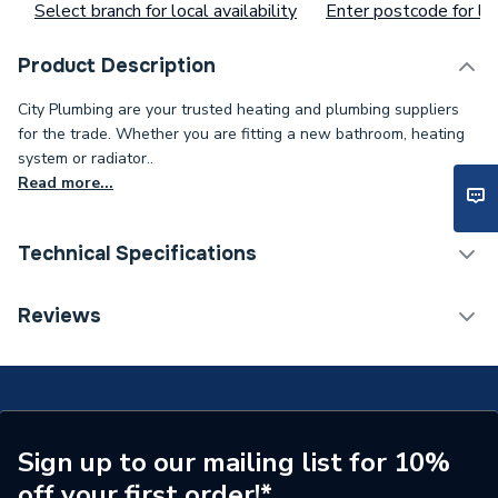
Select branch for local availability
Enter postcode for loc
Product Description
City Plumbing are your trusted heating and plumbing suppliers
for the trade. Whether you are fitting a new bathroom, heating
system or radiator..
Read more...
Technical Specifications
Toilet Cistern Capacity
FTW--
Reviews
Supplier Part Number
2096
Brand Name
Own Brand
Sign up to our mailing list for 10%
off your first order!*