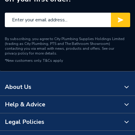
By subscribing, you agree to City Plumbing Supplies Holdings Limited
(trading as City Plumbing, PTS and The Bathroom Showroom)
contacting you via email with news, products and offers. See our
privacy policy
for more details.
*New customers only.
T&Cs apply
About Us
Help & Advice
About Us
The Bathroom Showroom
Legal Policies
Contact Us
City Plumbing Rewards