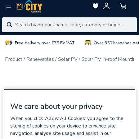
Free delivery over £75 Ex VAT
Over 350 branches na
Product
Renewables
Solar PV
Solar PV In-roof Mounting
We care about your privacy
When you click ‘Allow All Cookies’ you agree to the
storing of cookies on your device to enhance site
navigation, analyse site usage and assist in our