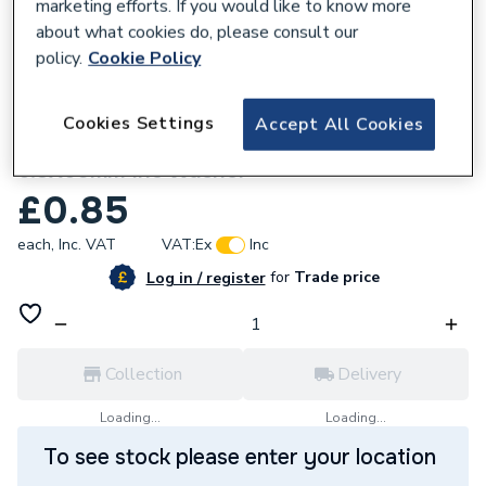
marketing efforts. If you would like to know more
about what cookies do, please consult our
policy.
Cookie Policy
137277
Cookies Settings
Accept All Cookies
GSE Integration Black Self Tapping Screw
6.3X60mm Inc Washer
£0.85
each,
Inc. VAT
VAT:
Ex
Inc
for
Trade price
Log in / register
Collection
Delivery
Loading...
Loading...
To see stock please enter your location