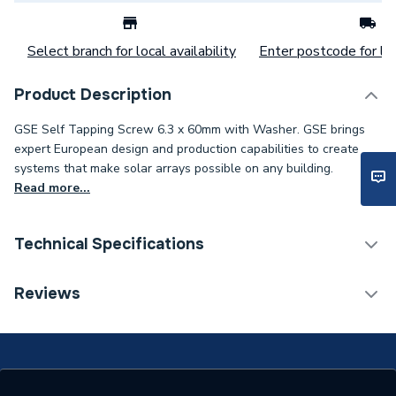
Select branch for local availability
Enter postcode for loc
Product Description
GSE Self Tapping Screw 6.3 x 60mm with Washer. GSE brings
expert European design and production capabilities to create
systems that make solar arrays possible on any building.
Read more...
Technical Specifications
Category Name
Solar PV Mounting
Reviews
Solar PV Mounting -
Type
Screws & Bolts
Compatible With
Solar PV In-Roof Mounting