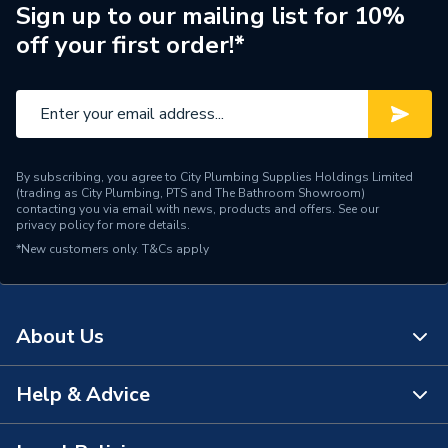
Sign up to our mailing list for 10%
Colour Family
Black
off your first order!*
Colour
Black
Supplier Part Number
ART106051
Range Description
SOLAR PV MOUNTING
By subscribing, you agree to City Plumbing Supplies Holdings Limited
(trading as City Plumbing, PTS and The Bathroom Showroom)
Brand Name
GSE
contacting you via email with news, products and offers. See our
privacy policy
for more details.
*New customers only.
T&Cs apply
About Us
Help & Advice
About Us
The Bathroom Showroom