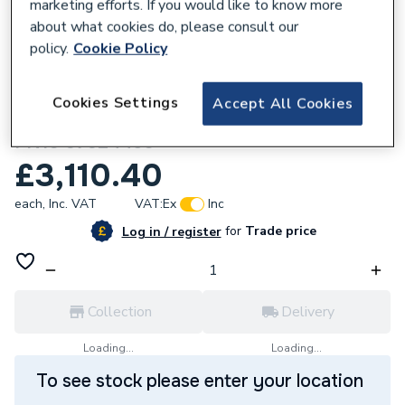
marketing efforts. If you would like to know more
about what cookies do, please consult our
policy.
Cookie Policy
165588
Cookies Settings
Accept All Cookies
Grundfos MAGNA3 D 32-60 180 1x230V
PN10 97924450
£3,110.40
each,
Inc. VAT
VAT:
Ex
Inc
for
Trade price
Log in / register
Collection
Delivery
Loading...
Loading...
To see stock please enter your location