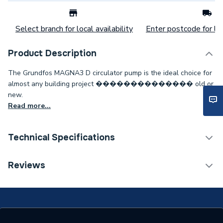
Select branch for local availability
Enter postcode for loc
Product Description
The Grundfos MAGNA3 D circulator pump is the ideal choice for
almost any building project �������������� old or
new.
Read more...
Technical Specifications
Category Name
Circulating Pumps
Reviews
Weight Source
Supplier
Standards Met
NONE