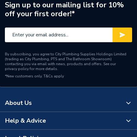
Supplier Part Number
97924450
Sign up to our mailing list for 10%
off your first order!*
Range Description
MAGNA3 D
Manufacturer Model No
97924450
Brand Name
Grundfos
By subscribing, you agree to City Plumbing Supplies Holdings Limited
(trading as City Plumbing, PTS and The Bathroom Showroom)
contacting you via email with news, products and offers. See our
privacy policy
for more details.
*New customers only.
T&Cs apply
About Us
Help & Advice
About Us
The Bathroom Showroom