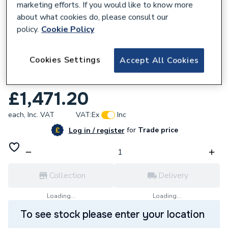
marketing efforts. If you would like to know more
about what cookies do, please consult our
policy.
Cookie Policy
170322
Cookies Settings
Accept All Cookies
Grundfos MAGNA3 32-40 F 220 1x230V
PN16 98333832
£1,471.20
each,
Inc. VAT
VAT:
Ex
Inc
for
Trade price
Log in / register
Collection
Delivery
Loading...
Loading...
To see stock please enter your location