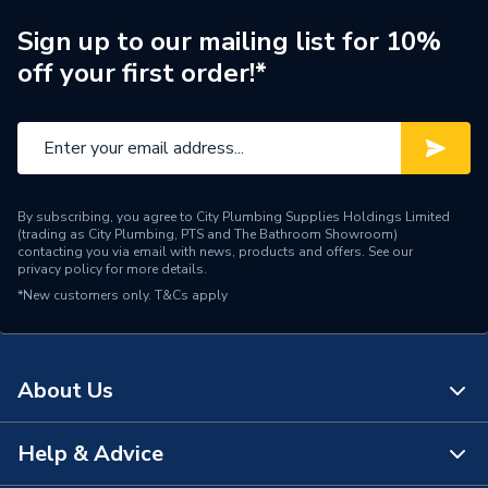
Supplier Part Number
98333832
Sign up to our mailing list for 10%
off your first order!*
Range Description
MAGNA3
Manufacturer Model No
98333832
Brand Name
Grundfos
By subscribing, you agree to City Plumbing Supplies Holdings Limited
(trading as City Plumbing, PTS and The Bathroom Showroom)
contacting you via email with news, products and offers. See our
privacy policy
for more details.
*New customers only.
T&Cs apply
About Us
Help & Advice
About Us