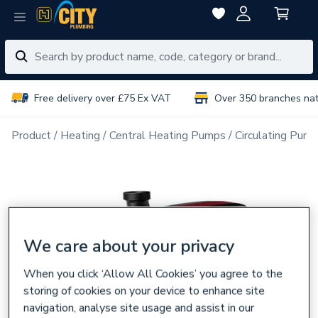
Free delivery over £75 Ex VAT
Over 350 branches na
Product
Heating
Central Heating Pumps
Circulating Pum
We care about your privacy
When you click ‘Allow All Cookies’ you agree to the
storing of cookies on your device to enhance site
navigation, analyse site usage and assist in our