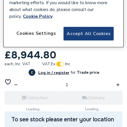
marketing efforts. If you would like to know more
about what cookies do, please consult our
policy.
Cookie Policy
170320
Cookies Settings
Accept All Cookies
Grundfos MAGNA3 100-120 F 450 1x230V
PN16 DE 97924715
£8,944.80
each,
Inc. VAT
VAT:
Ex
Inc
for
Trade price
Log in / register
Collection
Delivery
Loading...
Loading...
To see stock please enter your location