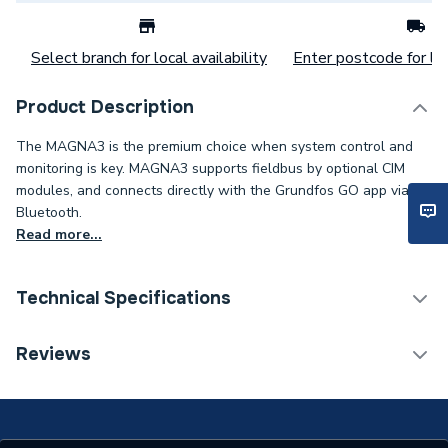
Select branch for local availability
Enter postcode for loc
Product Description
The MAGNA3 is the premium choice when system control and
monitoring is key. MAGNA3 supports fieldbus by optional CIM
modules, and connects directly with the Grundfos GO app via
Bluetooth.
Read more...
Technical Specifications
Category Name
Circulating Pumps
Reviews
Weight Source
Supplier
Years Guaranteed
2