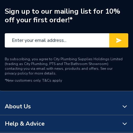
Supplier Part Number
97924715
Sign up to our mailing list for 10%
off your first order!*
Range Description
MAGNA3
Manufacturer Model No
97924715
Brand Name
Grundfos
By subscribing, you agree to City Plumbing Supplies Holdings Limited
(trading as City Plumbing, PTS and The Bathroom Showroom)
contacting you via email with news, products and offers. See our
privacy policy
for more details.
*New customers only.
T&Cs apply
About Us
Help & Advice
About Us